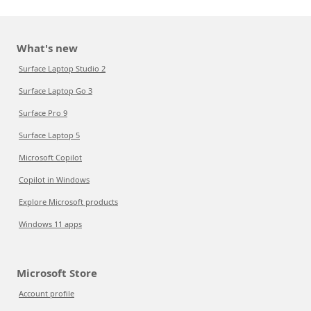
What's new
Surface Laptop Studio 2
Surface Laptop Go 3
Surface Pro 9
Surface Laptop 5
Microsoft Copilot
Copilot in Windows
Explore Microsoft products
Windows 11 apps
Microsoft Store
Account profile