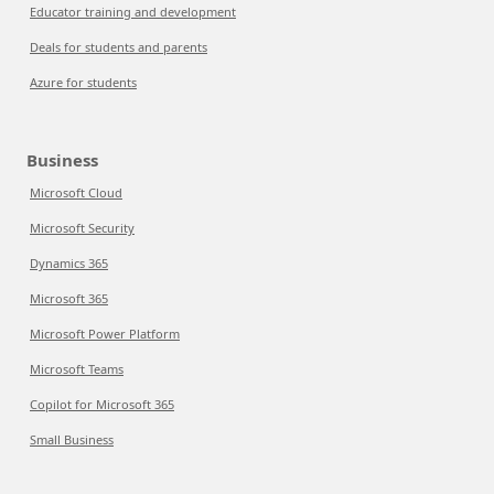
Educator training and development
Deals for students and parents
Azure for students
Business
Microsoft Cloud
Microsoft Security
Dynamics 365
Microsoft 365
Microsoft Power Platform
Microsoft Teams
Copilot for Microsoft 365
Small Business