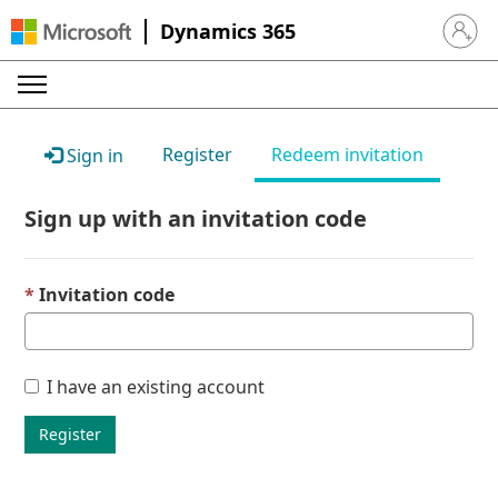
Dynamics 365
Sign in 
Register
Redeem invitation
Sign in
Sign up with an invitation code
Invitation code
I have an existing account
Register