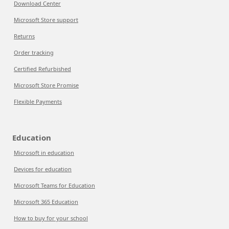
Download Center
Microsoft Store support
Returns
Order tracking
Certified Refurbished
Microsoft Store Promise
Flexible Payments
Education
Microsoft in education
Devices for education
Microsoft Teams for Education
Microsoft 365 Education
How to buy for your school