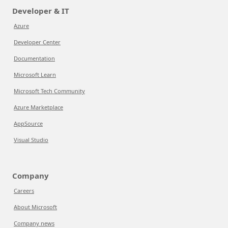
Developer & IT
Azure
Developer Center
Documentation
Microsoft Learn
Microsoft Tech Community
Azure Marketplace
AppSource
Visual Studio
Company
Careers
About Microsoft
Company news