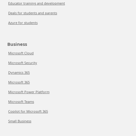
Educator training and development
Deals for students and parents
Azure for students
Business
Microsoft Cloud
Microsoft Security
Dynamics 365
Microsoft 365
Microsoft Power Platform
Microsoft Teams
Copilot for Microsoft 365
Small Business