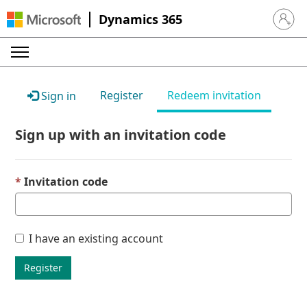
Dynamics 365
Sign in 
Register
Redeem invitation
Sign in
Sign up with an invitation code
Invitation code
I have an existing account
Register