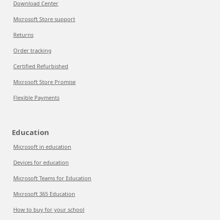
Download Center
Microsoft Store support
Returns
Order tracking
Certified Refurbished
Microsoft Store Promise
Flexible Payments
Education
Microsoft in education
Devices for education
Microsoft Teams for Education
Microsoft 365 Education
How to buy for your school