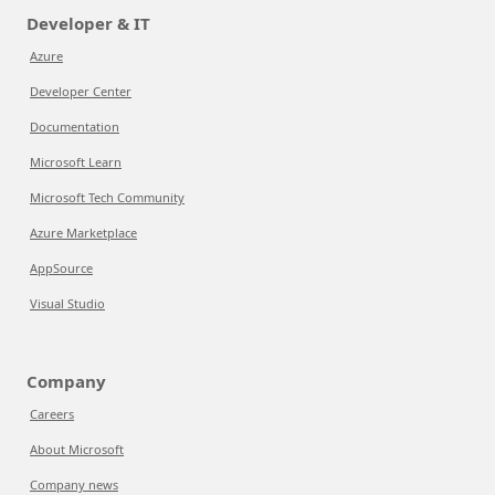
Developer & IT
Azure
Developer Center
Documentation
Microsoft Learn
Microsoft Tech Community
Azure Marketplace
AppSource
Visual Studio
Company
Careers
About Microsoft
Company news