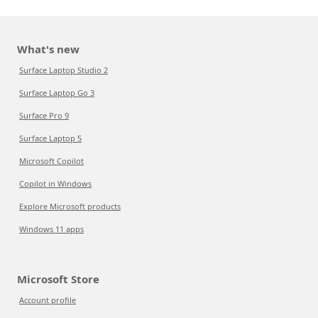
What's new
Surface Laptop Studio 2
Surface Laptop Go 3
Surface Pro 9
Surface Laptop 5
Microsoft Copilot
Copilot in Windows
Explore Microsoft products
Windows 11 apps
Microsoft Store
Account profile