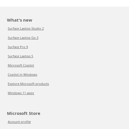
What's new
Surface Laptop Studio 2
Surface Laptop Go 3
Surface Pro 9
Surface Laptop 5
Microsoft Copilot
Copilot in Windows
Explore Microsoft products
Windows 11 apps
Microsoft Store
Account profile