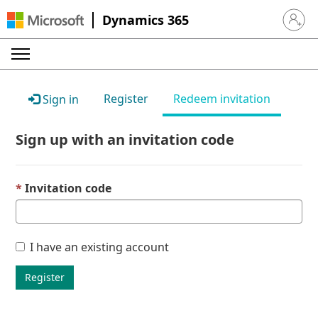
Dynamics 365
Sign in 
Register
Redeem invitation
Sign in
Sign up with an invitation code
Invitation code
I have an existing account
Register