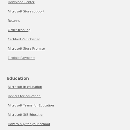
Download Center
Microsoft Store support
Returns
Order tracking
Certified Refurbished
Microsoft Store Promise
Flexible Payments
Education
Microsoft in education
Devices for education
Microsoft Teams for Education
Microsoft 365 Education
How to buy for your school