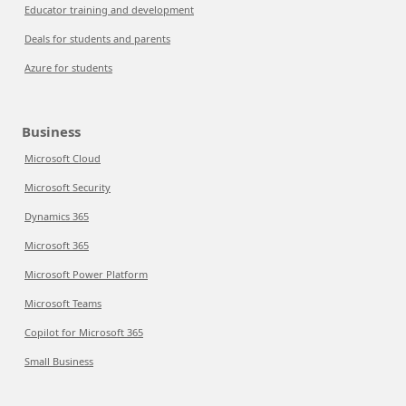
Educator training and development
Deals for students and parents
Azure for students
Business
Microsoft Cloud
Microsoft Security
Dynamics 365
Microsoft 365
Microsoft Power Platform
Microsoft Teams
Copilot for Microsoft 365
Small Business