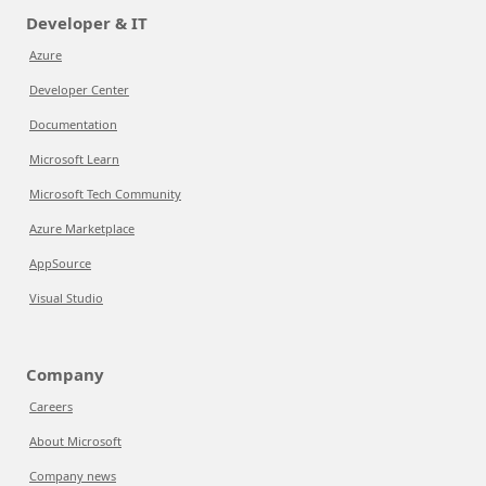
Developer & IT
Azure
Developer Center
Documentation
Microsoft Learn
Microsoft Tech Community
Azure Marketplace
AppSource
Visual Studio
Company
Careers
About Microsoft
Company news