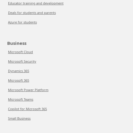
Educator training and development
Deals for students and parents
Azure for students
Business
Microsoft Cloud
Microsoft Security
Dynamics 365
Microsoft 365
Microsoft Power Platform
Microsoft Teams
Copilot for Microsoft 365
Small Business