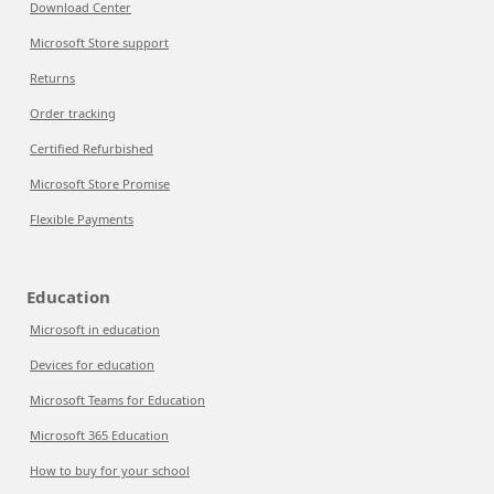
Download Center
Microsoft Store support
Returns
Order tracking
Certified Refurbished
Microsoft Store Promise
Flexible Payments
Education
Microsoft in education
Devices for education
Microsoft Teams for Education
Microsoft 365 Education
How to buy for your school