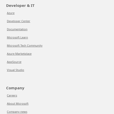
Developer & IT
Azure
Developer Center
Documentation
Microsoft Learn
Microsoft Tech Community
Azure Marketplace
AppSource
Visual Studio
Company
Careers
About Microsoft
Company news