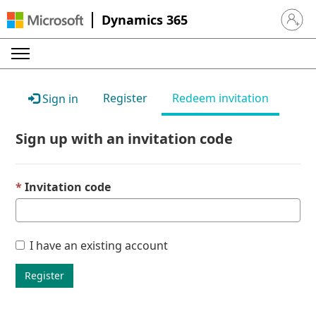
Dynamics 365
Sign in 
Register
Redeem invitation
Sign in
Sign up with an invitation code
Invitation code
I have an existing account
Register