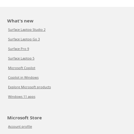
What's new
Surface Laptop Studio 2
Surface Laptop Go 3
Surface Pro 9
Surface Laptop 5
Microsoft Copilot
Copilot in Windows
Explore Microsoft products
Windows 11 apps
Microsoft Store
Account profile