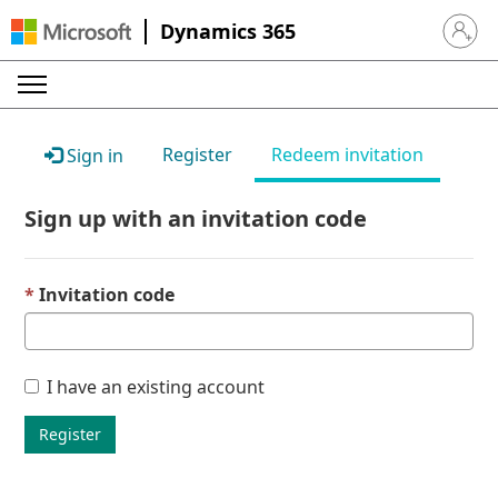
Dynamics 365
Sign in 
Register
Redeem invitation
Sign in
Sign up with an invitation code
Invitation code
I have an existing account
Register