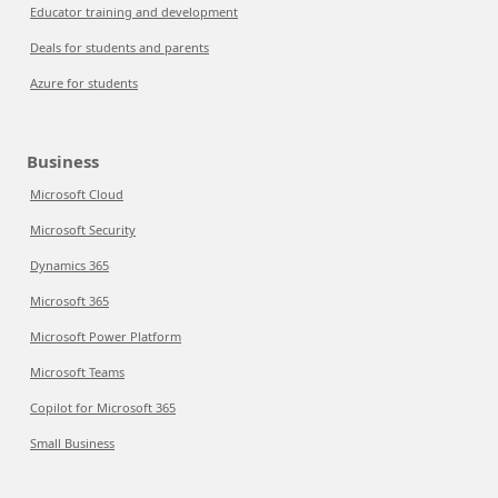
Educator training and development
Deals for students and parents
Azure for students
Business
Microsoft Cloud
Microsoft Security
Dynamics 365
Microsoft 365
Microsoft Power Platform
Microsoft Teams
Copilot for Microsoft 365
Small Business