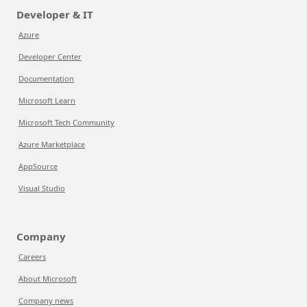
Developer & IT
Azure
Developer Center
Documentation
Microsoft Learn
Microsoft Tech Community
Azure Marketplace
AppSource
Visual Studio
Company
Careers
About Microsoft
Company news