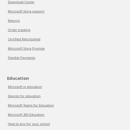
Download Center
Microsoft Store support
Returns
Order tracking
Certified Refurbished
Microsoft Store Promise
Flexible Payments
Education
Microsoft in education
Devices for education
Microsoft Teams for Education
Microsoft 365 Education
How to buy for your school