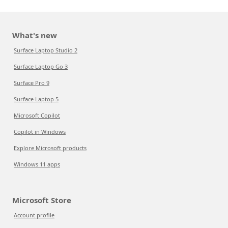
What's new
Surface Laptop Studio 2
Surface Laptop Go 3
Surface Pro 9
Surface Laptop 5
Microsoft Copilot
Copilot in Windows
Explore Microsoft products
Windows 11 apps
Microsoft Store
Account profile