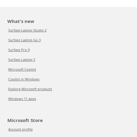
What's new
Surface Laptop Studio 2
Surface Laptop Go 3
Surface Pro 9
Surface Laptop 5
Microsoft Copilot
Copilot in Windows
Explore Microsoft products
Windows 11 apps
Microsoft Store
Account profile