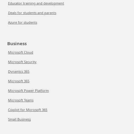
Educator training and development
Deals for students and parents
Azure for students
Business
Microsoft Cloud
Microsoft Security
Dynamics 365
Microsoft 365
Microsoft Power Platform
Microsoft Teams
Copilot for Microsoft 365
Small Business