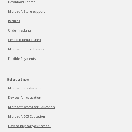
Download Center
Microsoft Store support
Returns
Order tracking
Certified Refurbished
Microsoft Store Promise
Flexible Payments
Education
Microsoft in education
Devices for education
Microsoft Teams for Education
Microsoft 365 Education
How to buy for your school