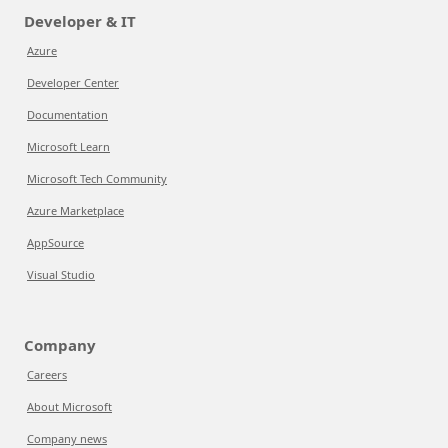
Developer & IT
Azure
Developer Center
Documentation
Microsoft Learn
Microsoft Tech Community
Azure Marketplace
AppSource
Visual Studio
Company
Careers
About Microsoft
Company news