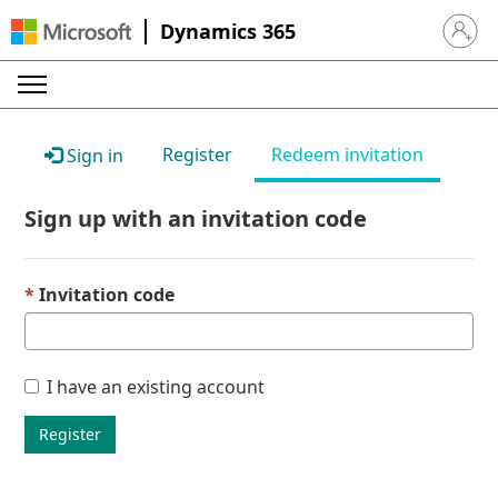
Dynamics 365
Sign in 
Register
Redeem invitation
Sign in
Sign up with an invitation code
Invitation code
I have an existing account
Register