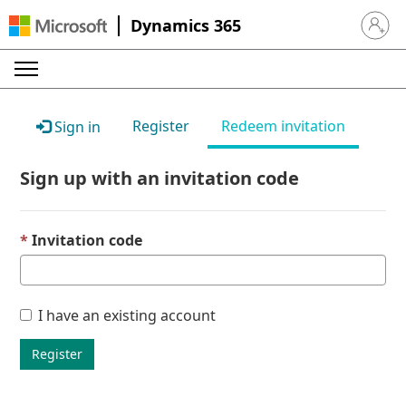
Dynamics 365
Sign in 
Register
Redeem invitation
Sign in
Sign up with an invitation code
Invitation code
I have an existing account
Register