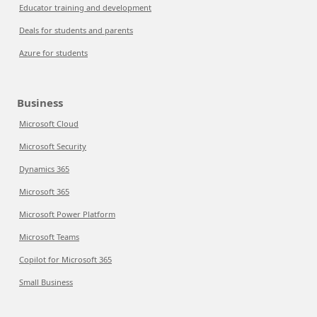
Educator training and development
Deals for students and parents
Azure for students
Business
Microsoft Cloud
Microsoft Security
Dynamics 365
Microsoft 365
Microsoft Power Platform
Microsoft Teams
Copilot for Microsoft 365
Small Business