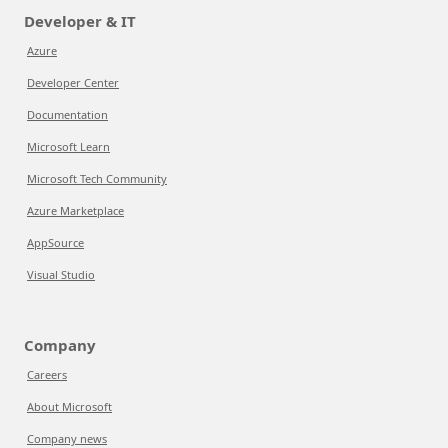
Developer & IT
Azure
Developer Center
Documentation
Microsoft Learn
Microsoft Tech Community
Azure Marketplace
AppSource
Visual Studio
Company
Careers
About Microsoft
Company news