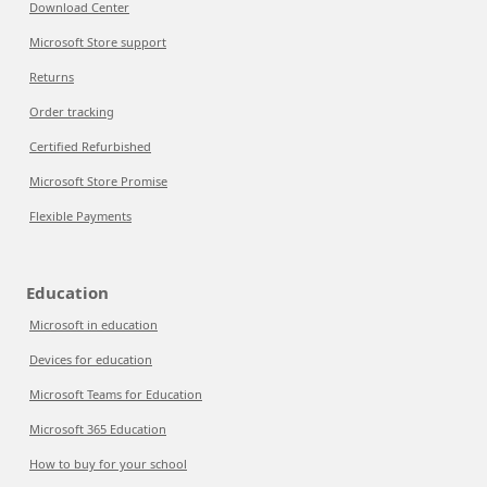
Download Center
Microsoft Store support
Returns
Order tracking
Certified Refurbished
Microsoft Store Promise
Flexible Payments
Education
Microsoft in education
Devices for education
Microsoft Teams for Education
Microsoft 365 Education
How to buy for your school