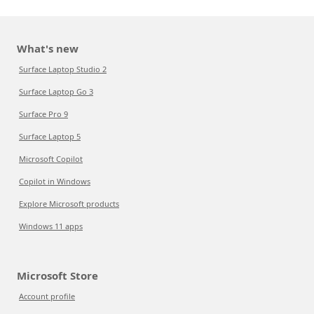
What's new
Surface Laptop Studio 2
Surface Laptop Go 3
Surface Pro 9
Surface Laptop 5
Microsoft Copilot
Copilot in Windows
Explore Microsoft products
Windows 11 apps
Microsoft Store
Account profile