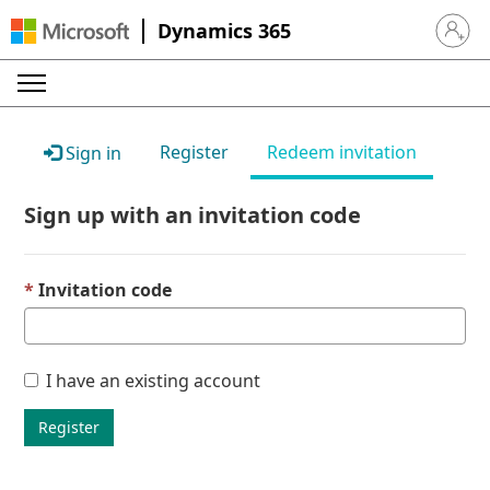
Dynamics 365
Sign in 
Register
Redeem invitation
Sign in
Sign up with an invitation code
Invitation code
I have an existing account
Register