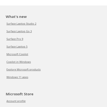
What's new
Surface Laptop Studio 2
Surface Laptop Go 3
Surface Pro 9
Surface Laptop 5
Microsoft Copilot
Copilot in Windows
Explore Microsoft products
Windows 11 apps
Microsoft Store
Account profile