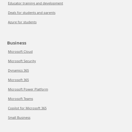
Educator training and development
Deals for students and parents
Azure for students
Business
Microsoft Cloud
Microsoft Security
Dynamics 365
Microsoft 365
Microsoft Power Platform
Microsoft Teams
Copilot for Microsoft 365
Small Business