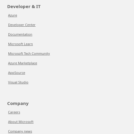
Developer & IT
Azure
Developer Center
Documentation
Microsoft Learn
Microsoft Tech Community
Azure Marketplace
AppSource
Visual Studio
Company
Careers
About Microsoft
Company news