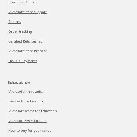
Download Center
Microsoft Store support
Returns
Order tracking
Certified Refurbished
Microsoft Store Promise
Flexible Payments
Education
Microsoft in education
Devices for education
Microsoft Teams for Education
Microsoft 365 Education
How to buy for your school