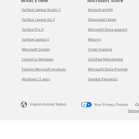
What's new
Microsoft Store
Surface Laptop Studio 2
Account profile
Surface Laptop Go 3
Download Center
Surface Pro 9
Microsoft Store support
Surface Laptop 5
Returns
Microsoft Copilot
Order tracking
Copilot in Windows
Certified Refurbished
Explore Microsoft products
Microsoft Store Promise
Windows 11 apps
Flexible Payments
English (United States)
Your Privacy Choices
Co
Sitema