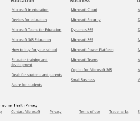
Education
Business
D
Microsoft in education
Microsoft Cloud
A
Devices for education
Microsoft Security
D
Microsoft Teams for Education
Dynamics 365
D
Microsoft 365 Education
Microsoft 365
M
How to buy for your school
Microsoft Power Platform
M
Educator training and
Microsoft Teams
A
development
Copilot for Microsoft 365
A
Deals for students and parents
Small Business
V
Azure for students
nsumer Health Privacy
p
Contact Microsoft
Privacy
Terms of use
Trademarks
S