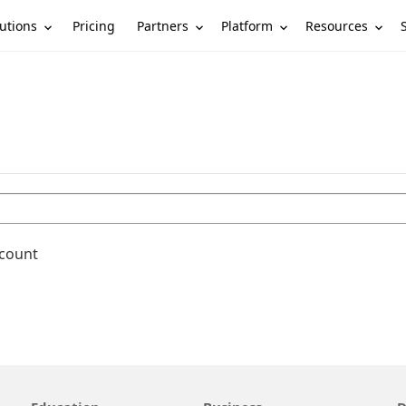
utions
Partners
Platform
Resources
Pricing
ccount