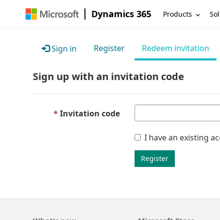
Dynamics 365
Products
Sol
Register
Redeem invitation
Sign in
Sign up with an invitation code
Invitation code
I have an existing a
Register