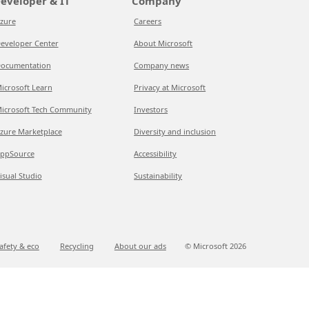
eveloper & IT
Company
zure
Careers
eveloper Center
About Microsoft
ocumentation
Company news
icrosoft Learn
Privacy at Microsoft
icrosoft Tech Community
Investors
zure Marketplace
Diversity and inclusion
ppSource
Accessibility
isual Studio
Sustainability
afety & eco
Recycling
About our ads
© Microsoft
2026