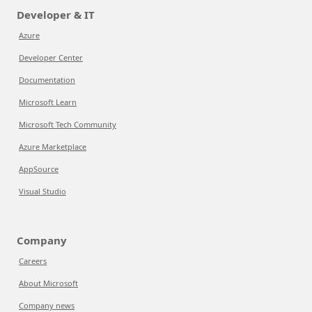
Developer & IT
Azure
Developer Center
Documentation
Microsoft Learn
Microsoft Tech Community
Azure Marketplace
AppSource
Visual Studio
Company
Careers
About Microsoft
Company news