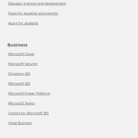
Educator training and development
Deals for students and parents
Azure for students
Business
Microsoft Cloud
Microsoft Security
Dynamics 365
Microsoft 365
Microsoft Power Platform
Microsoft Teams
Copilot for Microsoft 365
Small Business