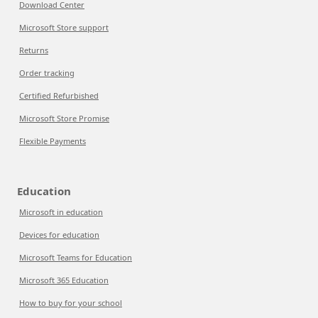
Download Center
Microsoft Store support
Returns
Order tracking
Certified Refurbished
Microsoft Store Promise
Flexible Payments
Education
Microsoft in education
Devices for education
Microsoft Teams for Education
Microsoft 365 Education
How to buy for your school