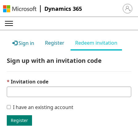
Dynamics 365
Sign in 
Register
Redeem invitation
Sign in
Sign up with an invitation code
Invitation code
I have an existing account
Register