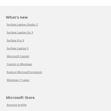
What's new
Surface Laptop Studio 2
Surface Laptop Go 3
Surface Pro 9
Surface Laptop 5
Microsoft Copilot
Copilot in Windows
Explore Microsoft products
Windows 11 apps
Microsoft Store
Account profile