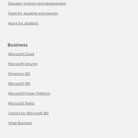
Educator training and development
Deals for students and parents
Azure for students
Business
Microsoft Cloud
Microsoft Security
Dynamics 365
Microsoft 365
Microsoft Power Platform
Microsoft Teams
Copilot for Microsoft 365
Small Business