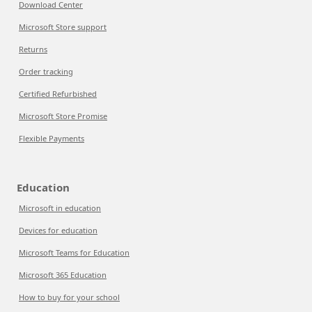
Download Center
Microsoft Store support
Returns
Order tracking
Certified Refurbished
Microsoft Store Promise
Flexible Payments
Education
Microsoft in education
Devices for education
Microsoft Teams for Education
Microsoft 365 Education
How to buy for your school