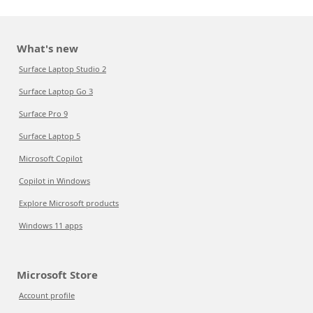
What's new
Surface Laptop Studio 2
Surface Laptop Go 3
Surface Pro 9
Surface Laptop 5
Microsoft Copilot
Copilot in Windows
Explore Microsoft products
Windows 11 apps
Microsoft Store
Account profile