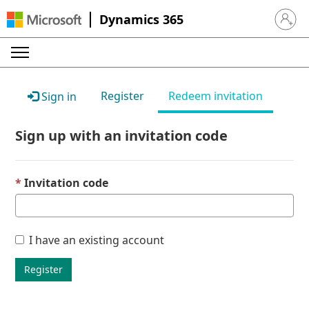
Dynamics 365
Sign in 
Register
Redeem invitation
Sign in
Sign up with an invitation code
Invitation code
I have an existing account
Register