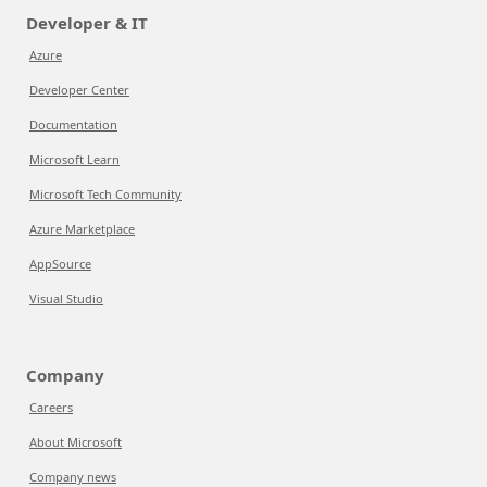
Developer & IT
Azure
Developer Center
Documentation
Microsoft Learn
Microsoft Tech Community
Azure Marketplace
AppSource
Visual Studio
Company
Careers
About Microsoft
Company news