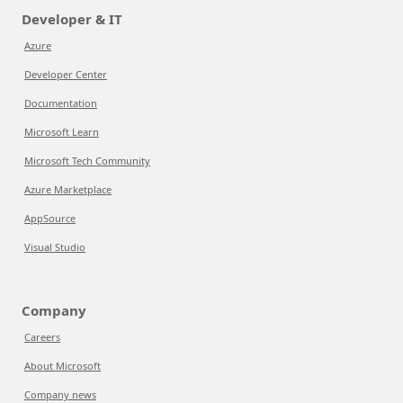
Developer & IT
Azure
Developer Center
Documentation
Microsoft Learn
Microsoft Tech Community
Azure Marketplace
AppSource
Visual Studio
Company
Careers
About Microsoft
Company news