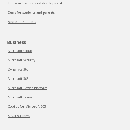
Educator training and development
Deals for students and parents
Azure for students
Business
Microsoft Cloud
Microsoft Security
Dynamics 365
Microsoft 365
Microsoft Power Platform
Microsoft Teams
Copilot for Microsoft 365
Small Business