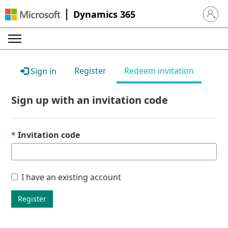
Dynamics 365
Sign in 
Register
Redeem invitation
Sign in
Sign up with an invitation code
Invitation code
I have an existing account
Register