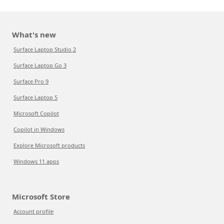
What's new
Surface Laptop Studio 2
Surface Laptop Go 3
Surface Pro 9
Surface Laptop 5
Microsoft Copilot
Copilot in Windows
Explore Microsoft products
Windows 11 apps
Microsoft Store
Account profile