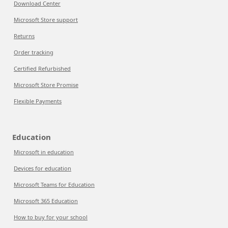
Download Center
Microsoft Store support
Returns
Order tracking
Certified Refurbished
Microsoft Store Promise
Flexible Payments
Education
Microsoft in education
Devices for education
Microsoft Teams for Education
Microsoft 365 Education
How to buy for your school