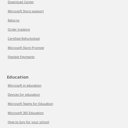
Download Center
Microsoft Store support
Returns
Order tracking
Certified Refurbished
Microsoft Store Promise
Flexible Payments
Education
Microsoft in education
Devices for education
Microsoft Teams for Education
Microsoft 365 Education
How to buy for your school