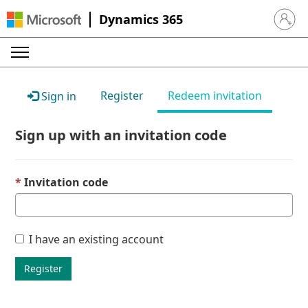
Dynamics 365
Sign in 
Register
Redeem invitation
Sign in
Sign up with an invitation code
Invitation code
I have an existing account
Register