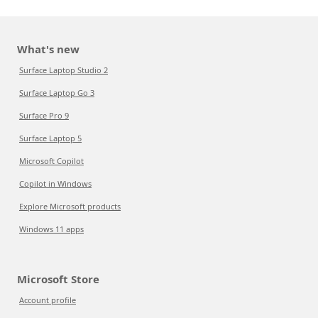
What's new
Surface Laptop Studio 2
Surface Laptop Go 3
Surface Pro 9
Surface Laptop 5
Microsoft Copilot
Copilot in Windows
Explore Microsoft products
Windows 11 apps
Microsoft Store
Account profile