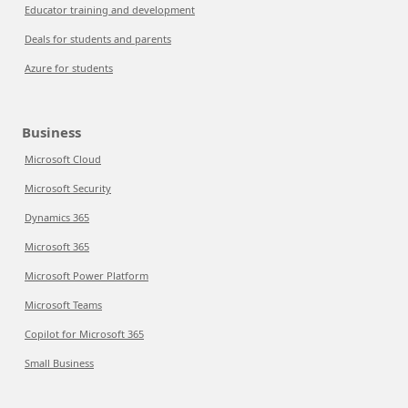
Educator training and development
Deals for students and parents
Azure for students
Business
Microsoft Cloud
Microsoft Security
Dynamics 365
Microsoft 365
Microsoft Power Platform
Microsoft Teams
Copilot for Microsoft 365
Small Business