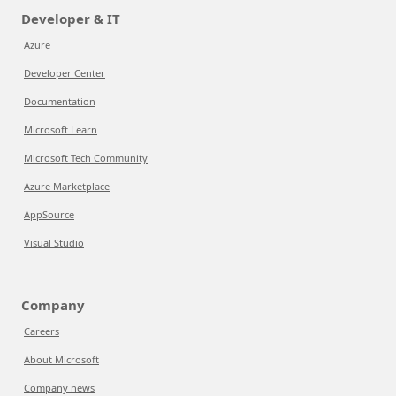
Developer & IT
Azure
Developer Center
Documentation
Microsoft Learn
Microsoft Tech Community
Azure Marketplace
AppSource
Visual Studio
Company
Careers
About Microsoft
Company news