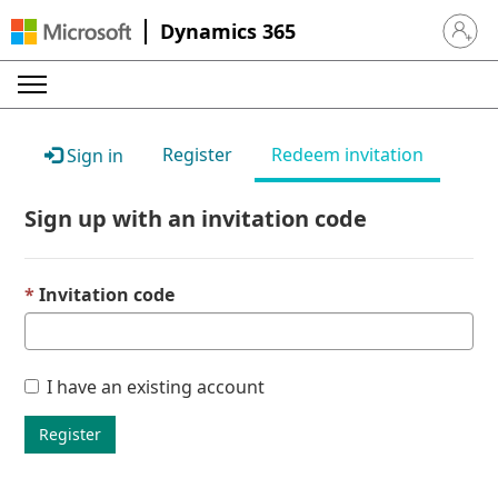
Dynamics 365
Sign in 
Register
Redeem invitation
Sign in
Sign up with an invitation code
Invitation code
I have an existing account
Register