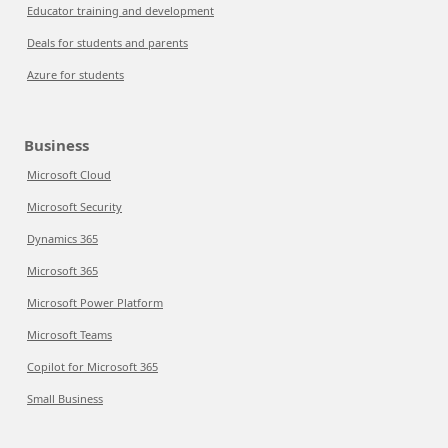
Educator training and development
Deals for students and parents
Azure for students
Business
Microsoft Cloud
Microsoft Security
Dynamics 365
Microsoft 365
Microsoft Power Platform
Microsoft Teams
Copilot for Microsoft 365
Small Business