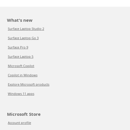
What's new
Surface Laptop Studio 2
Surface Laptop Go 3
Surface Pro 9
Surface Laptop 5
Microsoft Copilot
Copilot in Windows
Explore Microsoft products
Windows 11 apps
Microsoft Store
Account profile