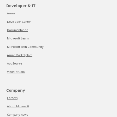
Developer & IT
Azure
Developer Center
Documentation
Microsoft Learn
Microsoft Tech Community
Azure Marketplace
AppSource
Visual Studio
Company
Careers
About Microsoft
Company news