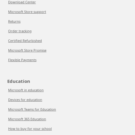
Download Center
Microsoft Store support
Returns
Order tracking
Certified Refurbished
Microsoft Store Promise
Flexible Payments
Education
Microsoft in education
Devices for education
Microsoft Teams for Education
Microsoft 365 Education
How to buy for your school