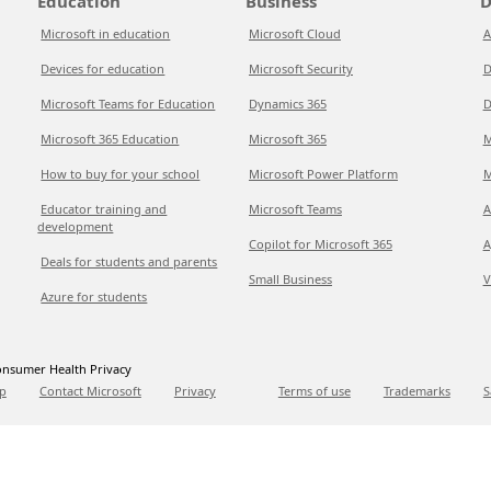
Education
Business
D
Microsoft in education
Microsoft Cloud
A
Devices for education
Microsoft Security
D
Microsoft Teams for Education
Dynamics 365
D
Microsoft 365 Education
Microsoft 365
M
How to buy for your school
Microsoft Power Platform
M
Educator training and
Microsoft Teams
A
development
Copilot for Microsoft 365
A
Deals for students and parents
Small Business
V
Azure for students
nsumer Health Privacy
p
Contact Microsoft
Privacy
Terms of use
Trademarks
S