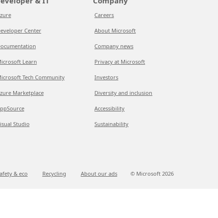
eveloper & IT
Company
zure
Careers
eveloper Center
About Microsoft
ocumentation
Company news
icrosoft Learn
Privacy at Microsoft
icrosoft Tech Community
Investors
zure Marketplace
Diversity and inclusion
ppSource
Accessibility
isual Studio
Sustainability
afety & eco
Recycling
About our ads
© Microsoft
2026