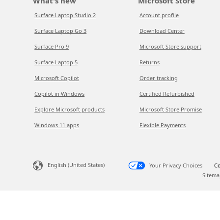
What's new
Microsoft Store
Surface Laptop Studio 2
Account profile
Surface Laptop Go 3
Download Center
Surface Pro 9
Microsoft Store support
Surface Laptop 5
Returns
Microsoft Copilot
Order tracking
Copilot in Windows
Certified Refurbished
Explore Microsoft products
Microsoft Store Promise
Windows 11 apps
Flexible Payments
English (United States)
Your Privacy Choices
Co
Sitema