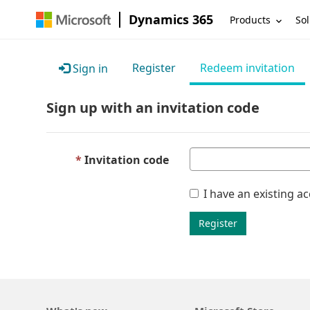
Dynamics 365
Products
Sol
Register
Redeem invitation
Sign in
Sign up with an invitation code
Invitation code
I have an existing a
Register