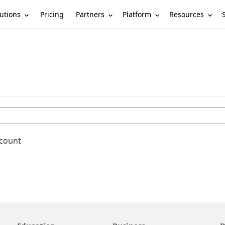
utions
Partners
Platform
Resources
Pricing
ccount