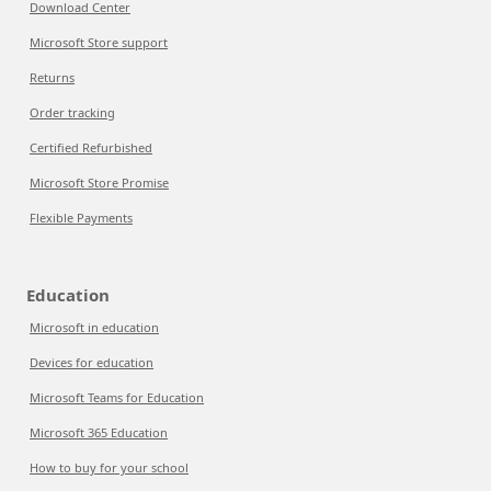
Download Center
Microsoft Store support
Returns
Order tracking
Certified Refurbished
Microsoft Store Promise
Flexible Payments
Education
Microsoft in education
Devices for education
Microsoft Teams for Education
Microsoft 365 Education
How to buy for your school