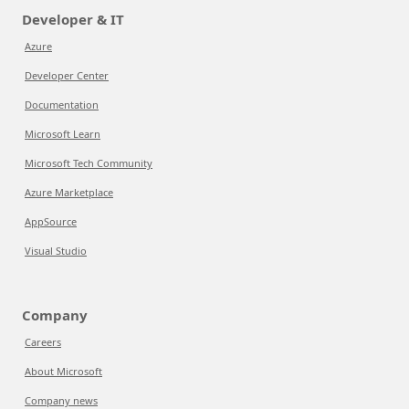
Developer & IT
Azure
Developer Center
Documentation
Microsoft Learn
Microsoft Tech Community
Azure Marketplace
AppSource
Visual Studio
Company
Careers
About Microsoft
Company news