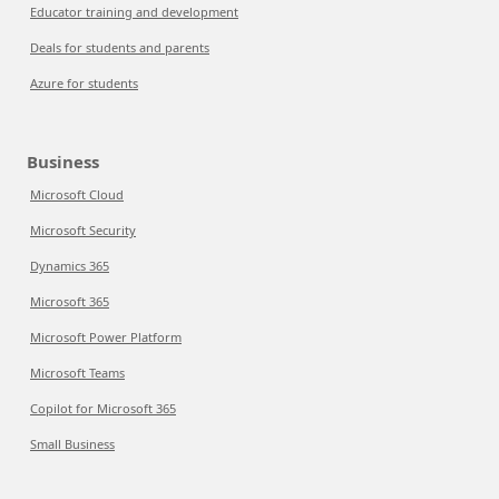
Educator training and development
Deals for students and parents
Azure for students
Business
Microsoft Cloud
Microsoft Security
Dynamics 365
Microsoft 365
Microsoft Power Platform
Microsoft Teams
Copilot for Microsoft 365
Small Business