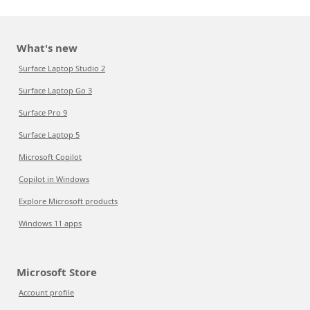
What's new
Surface Laptop Studio 2
Surface Laptop Go 3
Surface Pro 9
Surface Laptop 5
Microsoft Copilot
Copilot in Windows
Explore Microsoft products
Windows 11 apps
Microsoft Store
Account profile