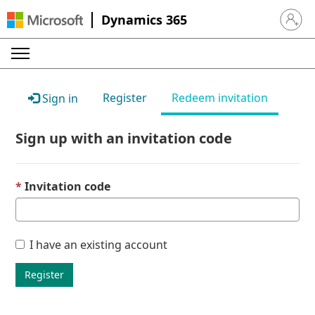
Dynamics 365
Sign in 
Register
Redeem invitation
Sign in
Sign up with an invitation code
Invitation code
I have an existing account
Register