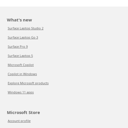
What's new
Surface Laptop Studio 2
Surface Laptop Go 3
Surface Pro 9
Surface Laptop 5
Microsoft Copilot
Copilot in Windows
Explore Microsoft products
Windows 11 apps
Microsoft Store
Account profile