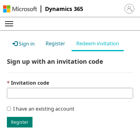
Dynamics 365
Sign in 
Register
Redeem invitation
Sign in
Sign up with an invitation code
Invitation code
I have an existing account
Register