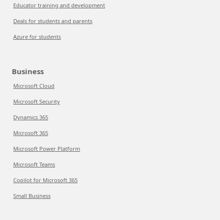
Educator training and development
Deals for students and parents
Azure for students
Business
Microsoft Cloud
Microsoft Security
Dynamics 365
Microsoft 365
Microsoft Power Platform
Microsoft Teams
Copilot for Microsoft 365
Small Business