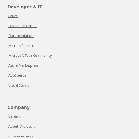
Developer & IT
Azure
Developer Center
Documentation
Microsoft Learn
Microsoft Tech Community
Azure Marketplace
AppSource
Visual Studio
Company
Careers
About Microsoft
Company news