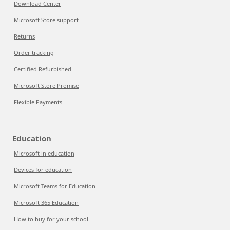
Download Center
Microsoft Store support
Returns
Order tracking
Certified Refurbished
Microsoft Store Promise
Flexible Payments
Education
Microsoft in education
Devices for education
Microsoft Teams for Education
Microsoft 365 Education
How to buy for your school