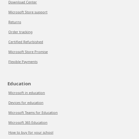
Download Center
Microsoft Store support
Returns
Order tracking
Certified Refurbished
Microsoft Store Promise
Flexible Payments
Education
Microsoft in education
Devices for education
Microsoft Teams for Education
Microsoft 365 Education
How to buy for your school