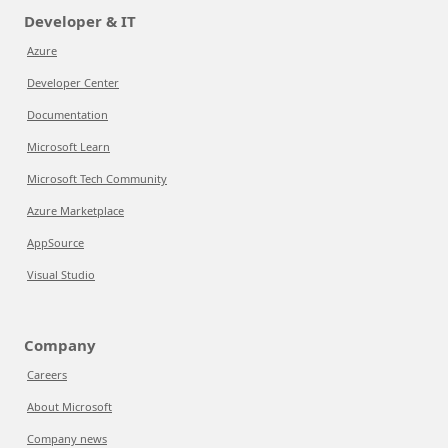
Developer & IT
Azure
Developer Center
Documentation
Microsoft Learn
Microsoft Tech Community
Azure Marketplace
AppSource
Visual Studio
Company
Careers
About Microsoft
Company news