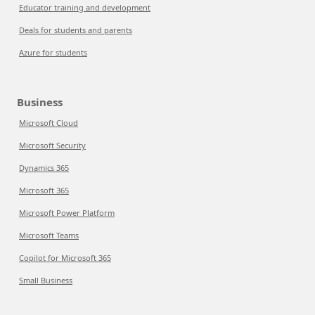
Educator training and development
Deals for students and parents
Azure for students
Business
Microsoft Cloud
Microsoft Security
Dynamics 365
Microsoft 365
Microsoft Power Platform
Microsoft Teams
Copilot for Microsoft 365
Small Business