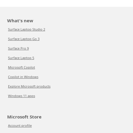
What's new
Surface Laptop Studio 2
Surface Laptop Go 3
Surface Pro 9
Surface Laptop 5
Microsoft Copilot
Copilot in Windows
Explore Microsoft products
Windows 11 apps
Microsoft Store
Account profile