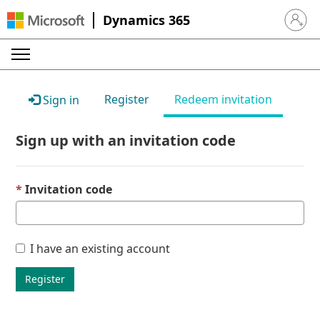
Dynamics 365
Sign in 
Register
Redeem invitation
Sign in
Sign up with an invitation code
Invitation code
I have an existing account
Register