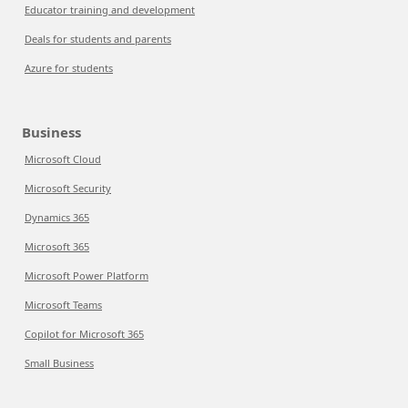
Educator training and development
Deals for students and parents
Azure for students
Business
Microsoft Cloud
Microsoft Security
Dynamics 365
Microsoft 365
Microsoft Power Platform
Microsoft Teams
Copilot for Microsoft 365
Small Business