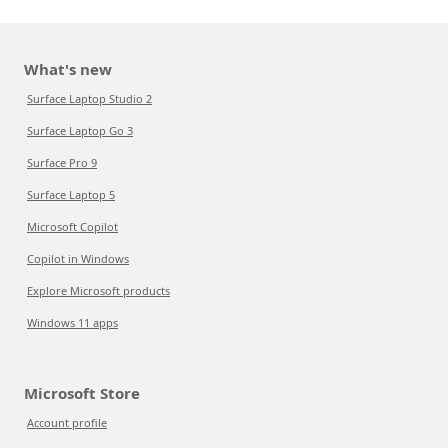
What's new
Surface Laptop Studio 2
Surface Laptop Go 3
Surface Pro 9
Surface Laptop 5
Microsoft Copilot
Copilot in Windows
Explore Microsoft products
Windows 11 apps
Microsoft Store
Account profile