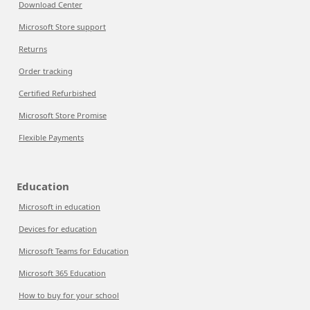
Download Center
Microsoft Store support
Returns
Order tracking
Certified Refurbished
Microsoft Store Promise
Flexible Payments
Education
Microsoft in education
Devices for education
Microsoft Teams for Education
Microsoft 365 Education
How to buy for your school