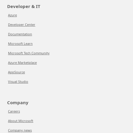
Developer & IT
Azure
Developer Center
Documentation
Microsoft Learn
Microsoft Tech Community
Azure Marketplace
AppSource
Visual Studio
Company
Careers
About Microsoft
Company news