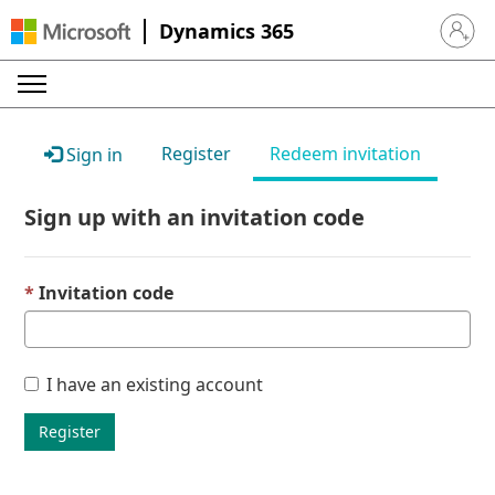
Dynamics 365
Sign in 
Register
Redeem invitation
Sign in
Sign up with an invitation code
Invitation code
I have an existing account
Register