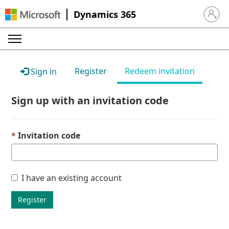
Dynamics 365
Sign in 
Register
Redeem invitation
Sign in
Sign up with an invitation code
Invitation code
I have an existing account
Register