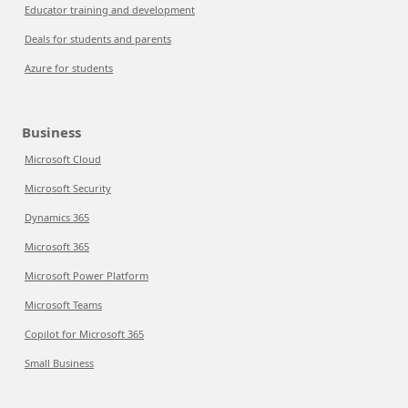
Educator training and development
Deals for students and parents
Azure for students
Business
Microsoft Cloud
Microsoft Security
Dynamics 365
Microsoft 365
Microsoft Power Platform
Microsoft Teams
Copilot for Microsoft 365
Small Business