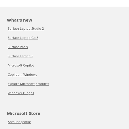
What's new
Surface Laptop Studio 2
Surface Laptop Go 3
Surface Pro 9
Surface Laptop 5
Microsoft Copilot
Copilot in Windows
Explore Microsoft products
Windows 11 apps
Microsoft Store
Account profile