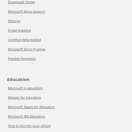
Download Center
Microsoft Store support
Returns
Order tracking
Certified Refurbished
Microsoft Store Promise
Flexible Payments
Education
Microsoft in education
Devices for education
Microsoft Teams for Education
Microsoft 365 Education
How to buy for your school