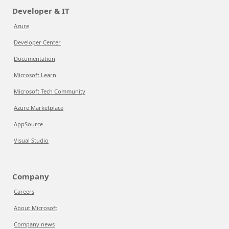
Developer & IT
Azure
Developer Center
Documentation
Microsoft Learn
Microsoft Tech Community
Azure Marketplace
AppSource
Visual Studio
Company
Careers
About Microsoft
Company news