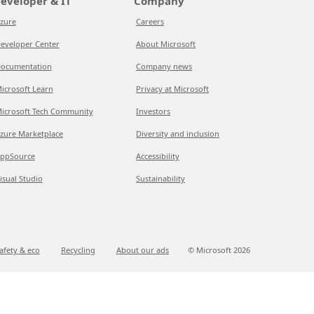
eveloper & IT
Company
zure
Careers
eveloper Center
About Microsoft
ocumentation
Company news
icrosoft Learn
Privacy at Microsoft
icrosoft Tech Community
Investors
zure Marketplace
Diversity and inclusion
ppSource
Accessibility
isual Studio
Sustainability
afety & eco
Recycling
About our ads
© Microsoft
2026