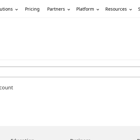
utions
Partners
Platform
Resources
Pricing
ccount