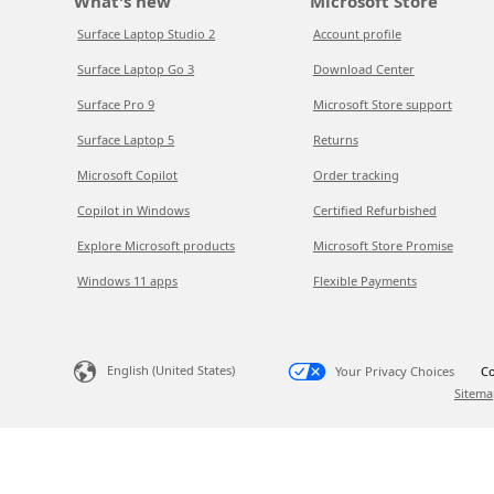
What's new
Microsoft Store
Surface Laptop Studio 2
Account profile
Surface Laptop Go 3
Download Center
Surface Pro 9
Microsoft Store support
Surface Laptop 5
Returns
Microsoft Copilot
Order tracking
Copilot in Windows
Certified Refurbished
Explore Microsoft products
Microsoft Store Promise
Windows 11 apps
Flexible Payments
English (United States)
Your Privacy Choices
Co
Sitema