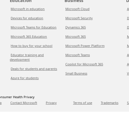
Education
Business
D
Microsoft in education
Microsoft Cloud
A
Devices for education
Microsoft Security
D
Microsoft Teams for Education
Dynamics 365
D
Microsoft 365 Education
Microsoft 365
M
How to buy for your school
Microsoft Power Platform
M
Educator training and
Microsoft Teams
A
development
Copilot for Microsoft 365
A
Deals for students and parents
Small Business
V
Azure for students
nsumer Health Privacy
p
Contact Microsoft
Privacy
Terms of use
Trademarks
S