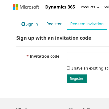
Dynamics 365
Products
Sol
Register
Redeem invitation
Sign in
Sign up with an invitation code
Invitation code
I have an existing a
Register