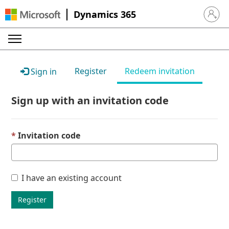
Dynamics 365
Sign in 
Register
Redeem invitation
Sign in
Sign up with an invitation code
Invitation code
I have an existing account
Register