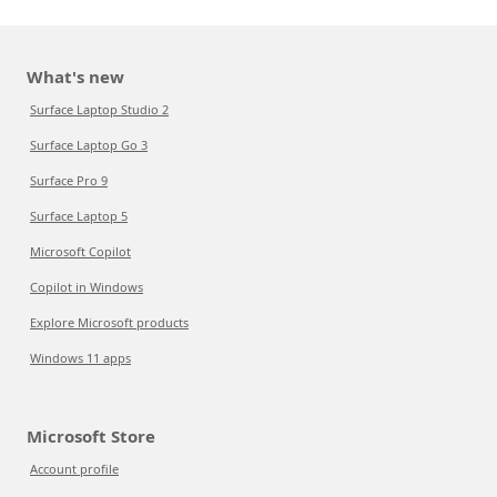
What's new
Surface Laptop Studio 2
Surface Laptop Go 3
Surface Pro 9
Surface Laptop 5
Microsoft Copilot
Copilot in Windows
Explore Microsoft products
Windows 11 apps
Microsoft Store
Account profile