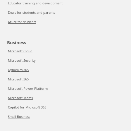
Educator training and development
Deals for students and parents
Azure for students
Business
Microsoft Cloud
Microsoft Security
Dynamics 365
Microsoft 365
Microsoft Power Platform
Microsoft Teams
Copilot for Microsoft 365
Small Business