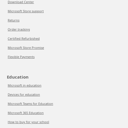
Download Center
Microsoft Store support
Returns
Order tracking
Certified Refurbished
Microsoft Store Promise
Flexible Payments
Education
Microsoft in education
Devices for education
Microsoft Teams for Education
Microsoft 365 Education
How to buy for your school