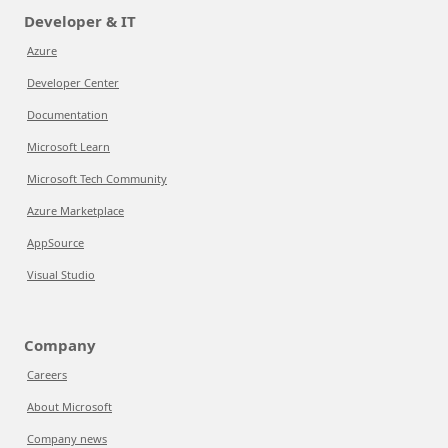
Developer & IT
Azure
Developer Center
Documentation
Microsoft Learn
Microsoft Tech Community
Azure Marketplace
AppSource
Visual Studio
Company
Careers
About Microsoft
Company news