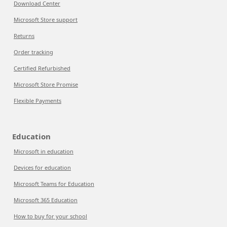
Download Center
Microsoft Store support
Returns
Order tracking
Certified Refurbished
Microsoft Store Promise
Flexible Payments
Education
Microsoft in education
Devices for education
Microsoft Teams for Education
Microsoft 365 Education
How to buy for your school