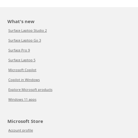
What's new
Surface Laptop Studio 2
Surface Laptop Go 3
Surface Pro 9
Surface Laptop 5
Microsoft Copilot
Copilot in Windows
Explore Microsoft products
Windows 11 apps
Microsoft Store
Account profile