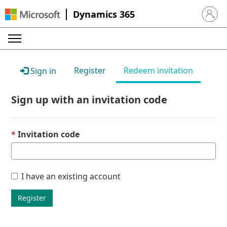
Dynamics 365
Sign in 
Register
Redeem invitation
Sign in
Sign up with an invitation code
Invitation code
I have an existing account
Register