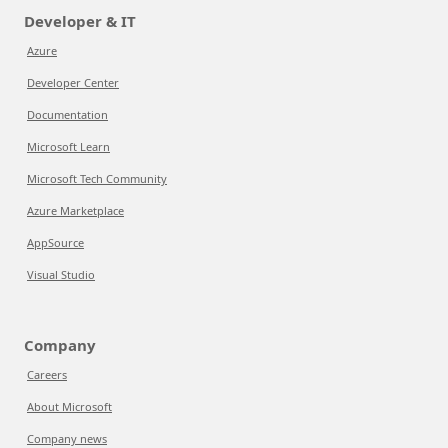
Developer & IT
Azure
Developer Center
Documentation
Microsoft Learn
Microsoft Tech Community
Azure Marketplace
AppSource
Visual Studio
Company
Careers
About Microsoft
Company news