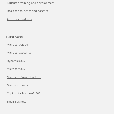
Educator training and development
Deals for students and parents
Azure for students
Business
Microsoft Cloud
Microsoft Security
Dynamics 365
Microsoft 365
Microsoft Power Platform
Microsoft Teams
Copilot for Microsoft 365
Small Business