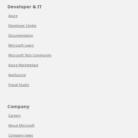
Developer & IT
Azure
Developer Center
Documentation
Microsoft Learn
Microsoft Tech Community
Azure Marketplace
AppSource
Visual Studio
Company
Careers
About Microsoft
Company news