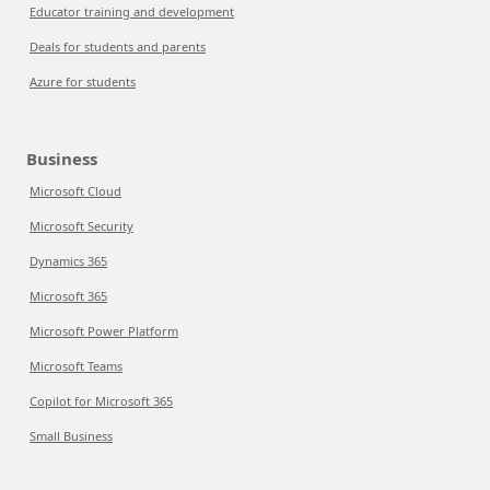
Educator training and development
Deals for students and parents
Azure for students
Business
Microsoft Cloud
Microsoft Security
Dynamics 365
Microsoft 365
Microsoft Power Platform
Microsoft Teams
Copilot for Microsoft 365
Small Business