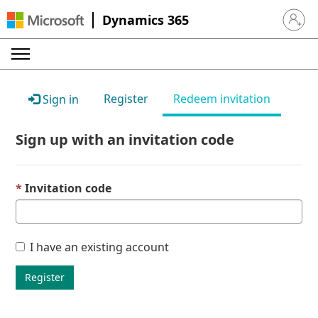
Dynamics 365
Sign in 
Register
Redeem invitation
Sign in
Sign up with an invitation code
Invitation code
I have an existing account
Register