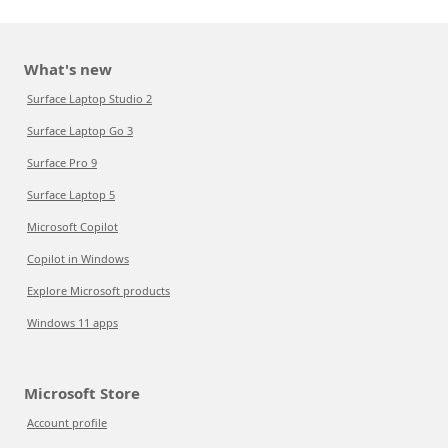
What's new
Surface Laptop Studio 2
Surface Laptop Go 3
Surface Pro 9
Surface Laptop 5
Microsoft Copilot
Copilot in Windows
Explore Microsoft products
Windows 11 apps
Microsoft Store
Account profile