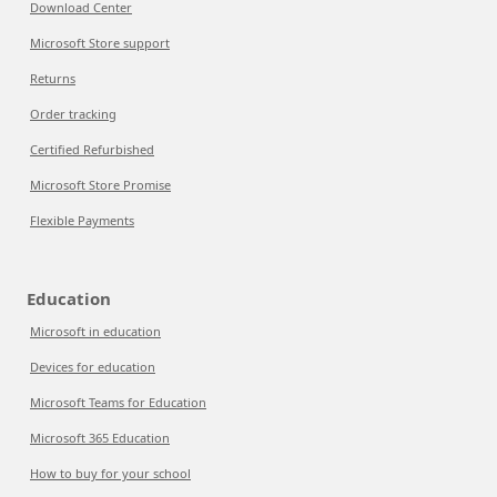
Download Center
Microsoft Store support
Returns
Order tracking
Certified Refurbished
Microsoft Store Promise
Flexible Payments
Education
Microsoft in education
Devices for education
Microsoft Teams for Education
Microsoft 365 Education
How to buy for your school