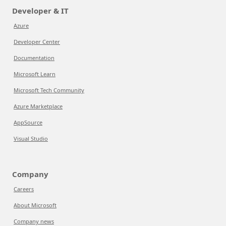
Developer & IT
Azure
Developer Center
Documentation
Microsoft Learn
Microsoft Tech Community
Azure Marketplace
AppSource
Visual Studio
Company
Careers
About Microsoft
Company news