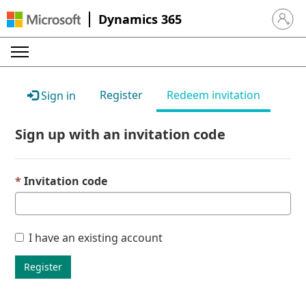
Dynamics 365
Sign in 
Register
Redeem invitation
Sign in
Sign up with an invitation code
Invitation code
I have an existing account
Register