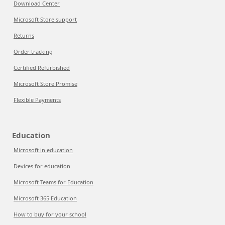
Download Center
Microsoft Store support
Returns
Order tracking
Certified Refurbished
Microsoft Store Promise
Flexible Payments
Education
Microsoft in education
Devices for education
Microsoft Teams for Education
Microsoft 365 Education
How to buy for your school