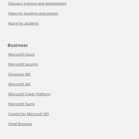
Educator training and development
Deals for students and parents
Azure for students
Business
Microsoft Cloud
Microsoft Security
Dynamics 365
Microsoft 365
Microsoft Power Platform
Microsoft Teams
Copilot for Microsoft 365
Small Business