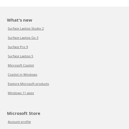
What's new
Surface Laptop Studio 2
Surface Laptop Go 3
Surface Pro 9
Surface Laptop 5
Microsoft Copilot
Copilot in Windows
Explore Microsoft products
Windows 11 apps
Microsoft Store
Account profile