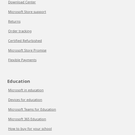
Download Center
Microsoft Store support
Returns
Order tracking
Certified Refurbished
Microsoft Store Promise
Flexible Payments
Education
Microsoft in education
Devices for education
Microsoft Teams for Education
Microsoft 365 Education
How to buy for your school