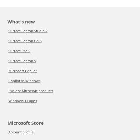
What's new
Surface Laptop Studio 2
Surface Laptop Go 3
Surface Pro 9
Surface Laptop 5
Microsoft Copilot
Copilot in Windows
Explore Microsoft products
Windows 11 apps
Microsoft Store
Account profile