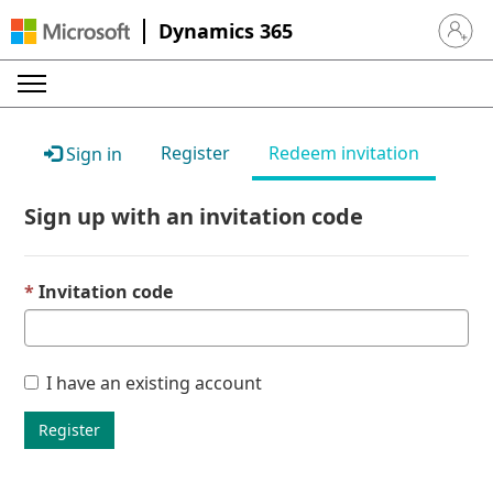
Dynamics 365
Sign in 
Register
Redeem invitation
Sign in
Sign up with an invitation code
Invitation code
I have an existing account
Register