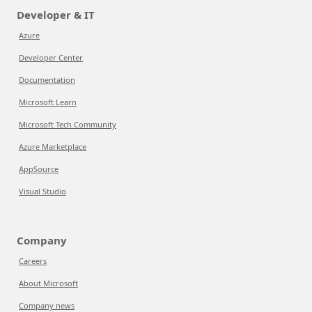
Developer & IT
Azure
Developer Center
Documentation
Microsoft Learn
Microsoft Tech Community
Azure Marketplace
AppSource
Visual Studio
Company
Careers
About Microsoft
Company news