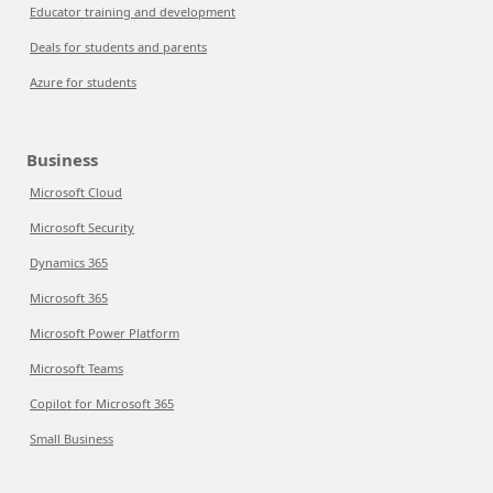
Educator training and development
Deals for students and parents
Azure for students
Business
Microsoft Cloud
Microsoft Security
Dynamics 365
Microsoft 365
Microsoft Power Platform
Microsoft Teams
Copilot for Microsoft 365
Small Business