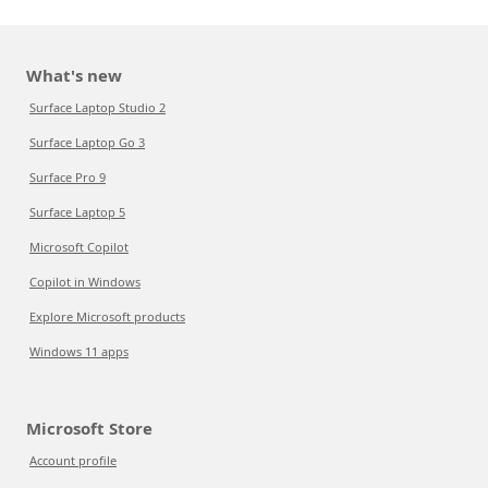
What's new
Surface Laptop Studio 2
Surface Laptop Go 3
Surface Pro 9
Surface Laptop 5
Microsoft Copilot
Copilot in Windows
Explore Microsoft products
Windows 11 apps
Microsoft Store
Account profile