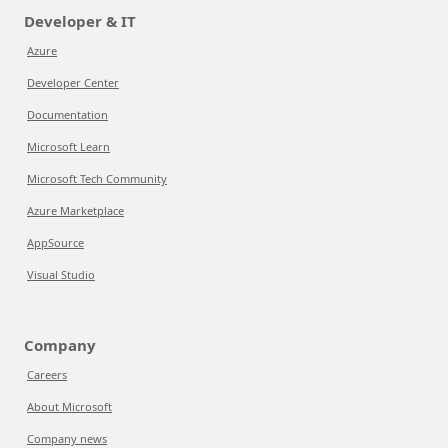
Developer & IT
Azure
Developer Center
Documentation
Microsoft Learn
Microsoft Tech Community
Azure Marketplace
AppSource
Visual Studio
Company
Careers
About Microsoft
Company news