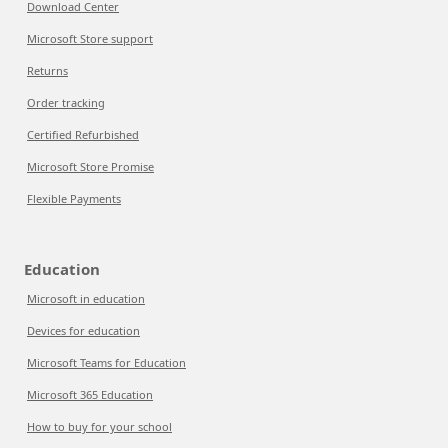
Download Center
Microsoft Store support
Returns
Order tracking
Certified Refurbished
Microsoft Store Promise
Flexible Payments
Education
Microsoft in education
Devices for education
Microsoft Teams for Education
Microsoft 365 Education
How to buy for your school