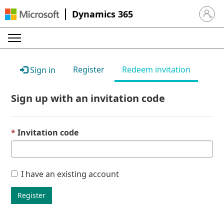
Dynamics 365
Sign in 
Register
Redeem invitation
Sign in
Sign up with an invitation code
Invitation code
I have an existing account
Register