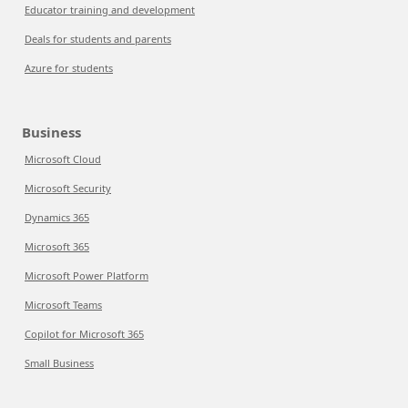
Educator training and development
Deals for students and parents
Azure for students
Business
Microsoft Cloud
Microsoft Security
Dynamics 365
Microsoft 365
Microsoft Power Platform
Microsoft Teams
Copilot for Microsoft 365
Small Business