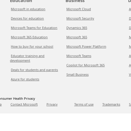
Education
Business
D
Microsoft in education
Microsoft Cloud
A
Devices for education
Microsoft Security
D
Microsoft Teams for Education
Dynamics 365
D
Microsoft 365 Education
Microsoft 365
M
How to buy for your school
Microsoft Power Platform
M
Educator training and
Microsoft Teams
A
development
Copilot for Microsoft 365
A
Deals for students and parents
Small Business
V
Azure for students
nsumer Health Privacy
p
Contact Microsoft
Privacy
Terms of use
Trademarks
S