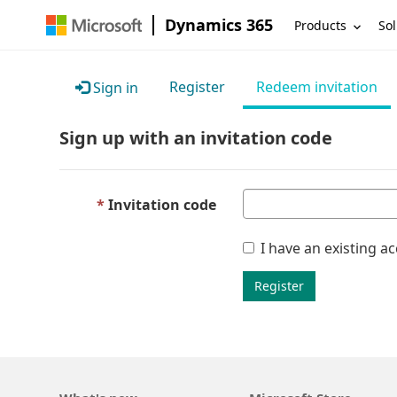
Dynamics 365
Products
Sol
Register
Redeem invitation
Sign in
Sign up with an invitation code
Invitation code
I have an existing a
Register