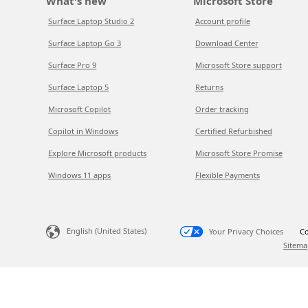
What's new
Microsoft Store
Surface Laptop Studio 2
Account profile
Surface Laptop Go 3
Download Center
Surface Pro 9
Microsoft Store support
Surface Laptop 5
Returns
Microsoft Copilot
Order tracking
Copilot in Windows
Certified Refurbished
Explore Microsoft products
Microsoft Store Promise
Windows 11 apps
Flexible Payments
English (United States)
Your Privacy Choices
Co
Sitema