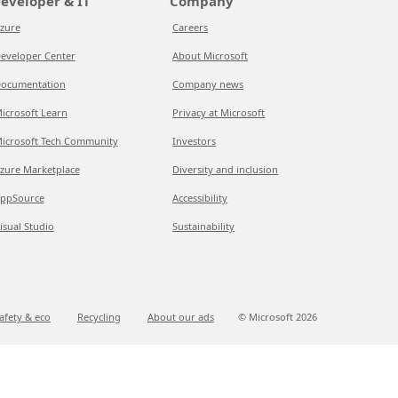
eveloper & IT
Company
zure
Careers
eveloper Center
About Microsoft
ocumentation
Company news
icrosoft Learn
Privacy at Microsoft
icrosoft Tech Community
Investors
zure Marketplace
Diversity and inclusion
ppSource
Accessibility
isual Studio
Sustainability
afety & eco
Recycling
About our ads
© Microsoft
2026