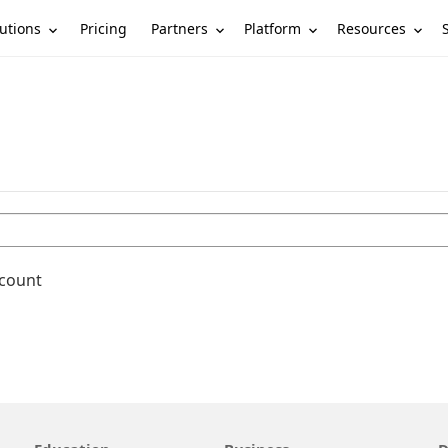
utions
Partners
Platform
Resources
Pricing
ccount