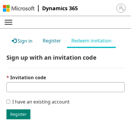
Dynamics 365
Sign in 
Register
Redeem invitation
Sign in
Sign up with an invitation code
Invitation code
I have an existing account
Register