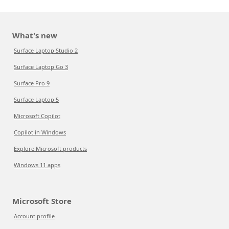
What's new
Surface Laptop Studio 2
Surface Laptop Go 3
Surface Pro 9
Surface Laptop 5
Microsoft Copilot
Copilot in Windows
Explore Microsoft products
Windows 11 apps
Microsoft Store
Account profile