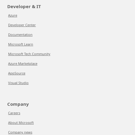
Developer & IT
Azure
Developer Center
Documentation
Microsoft Learn
Microsoft Tech Community
Azure Marketplace
AppSource
Visual Studio
Company
Careers
About Microsoft
Company news