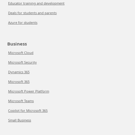
Educator training and development
Deals for students and parents
Azure for students
Business
Microsoft Cloud
Microsoft Security
Dynamics 365
Microsoft 365
Microsoft Power Platform
Microsoft Teams
Copilot for Microsoft 365
Small Business