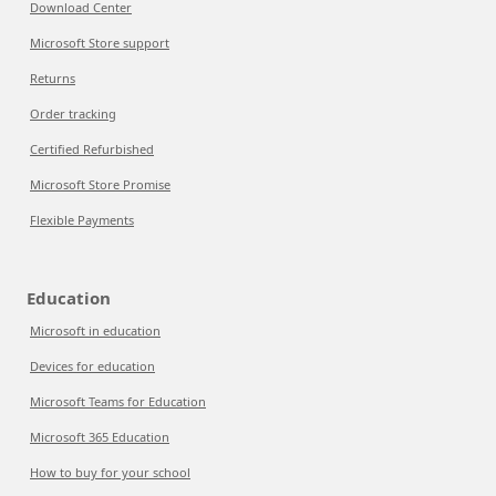
Download Center
Microsoft Store support
Returns
Order tracking
Certified Refurbished
Microsoft Store Promise
Flexible Payments
Education
Microsoft in education
Devices for education
Microsoft Teams for Education
Microsoft 365 Education
How to buy for your school