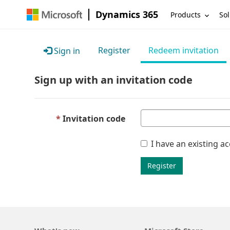
Dynamics 365
Products
Sol
Register
Redeem invitation
Sign in
Sign up with an invitation code
Invitation code
I have an existing a
Register