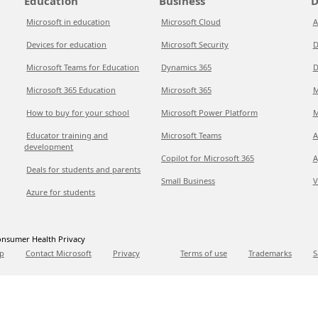
Education
Business
D
Microsoft in education
Microsoft Cloud
A
Devices for education
Microsoft Security
D
Microsoft Teams for Education
Dynamics 365
D
Microsoft 365 Education
Microsoft 365
M
How to buy for your school
Microsoft Power Platform
M
Educator training and
Microsoft Teams
A
development
Copilot for Microsoft 365
A
Deals for students and parents
Small Business
V
Azure for students
nsumer Health Privacy
p
Contact Microsoft
Privacy
Terms of use
Trademarks
S