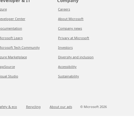
eveloper & IT
Company
zure
Careers
eveloper Center
About Microsoft
ocumentation
Company news
icrosoft Learn
Privacy at Microsoft
icrosoft Tech Community
Investors
zure Marketplace
Diversity and inclusion
ppSource
Accessibility
isual Studio
Sustainability
afety & eco
Recycling
About our ads
© Microsoft
2026