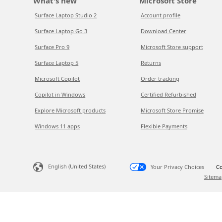
What's new
Microsoft Store
Surface Laptop Studio 2
Account profile
Surface Laptop Go 3
Download Center
Surface Pro 9
Microsoft Store support
Surface Laptop 5
Returns
Microsoft Copilot
Order tracking
Copilot in Windows
Certified Refurbished
Explore Microsoft products
Microsoft Store Promise
Windows 11 apps
Flexible Payments
English (United States)
Your Privacy Choices
Co
Sitema