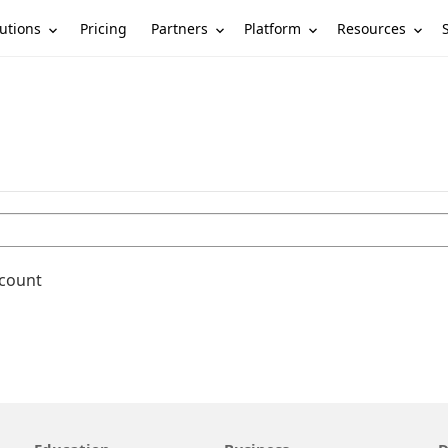
utions
Partners
Platform
Resources
Pricing
ccount