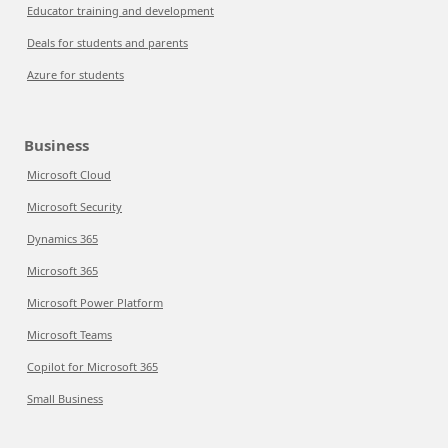
Educator training and development
Deals for students and parents
Azure for students
Business
Microsoft Cloud
Microsoft Security
Dynamics 365
Microsoft 365
Microsoft Power Platform
Microsoft Teams
Copilot for Microsoft 365
Small Business