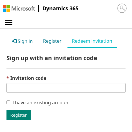
Dynamics 365
Sign in 
Register
Redeem invitation
Sign in
Sign up with an invitation code
Invitation code
I have an existing account
Register