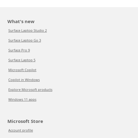
What's new
Surface Laptop Studio 2
Surface Laptop Go 3
Surface Pro 9
Surface Laptop 5
Microsoft Copilot
Copilot in Windows
Explore Microsoft products
Windows 11 apps
Microsoft Store
Account profile