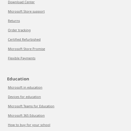
Download Center
Microsoft Store support
Returns
Order tracking
Certified Refurbished
Microsoft Store Promise
Flexible Payments
Education
Microsoft in education
Devices for education
Microsoft Teams for Education
Microsoft 365 Education
How to buy for your school