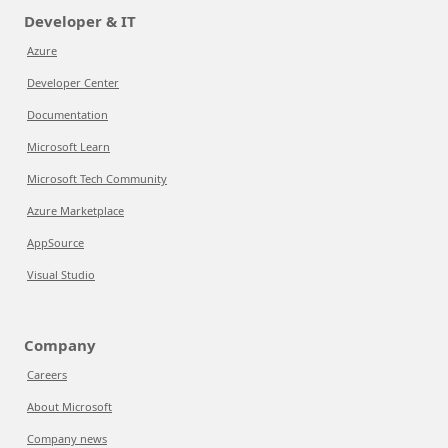
Developer & IT
Azure
Developer Center
Documentation
Microsoft Learn
Microsoft Tech Community
Azure Marketplace
AppSource
Visual Studio
Company
Careers
About Microsoft
Company news