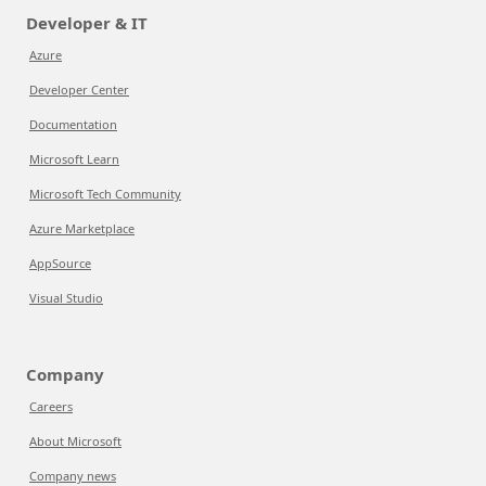
Developer & IT
Azure
Developer Center
Documentation
Microsoft Learn
Microsoft Tech Community
Azure Marketplace
AppSource
Visual Studio
Company
Careers
About Microsoft
Company news