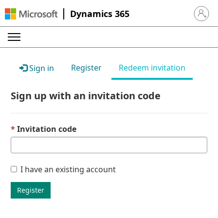
Dynamics 365
Sign in 
Register
Redeem invitation
Sign in
Sign up with an invitation code
Invitation code
I have an existing account
Register