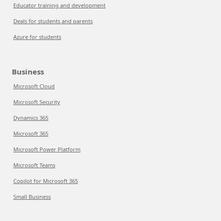
Educator training and development
Deals for students and parents
Azure for students
Business
Microsoft Cloud
Microsoft Security
Dynamics 365
Microsoft 365
Microsoft Power Platform
Microsoft Teams
Copilot for Microsoft 365
Small Business