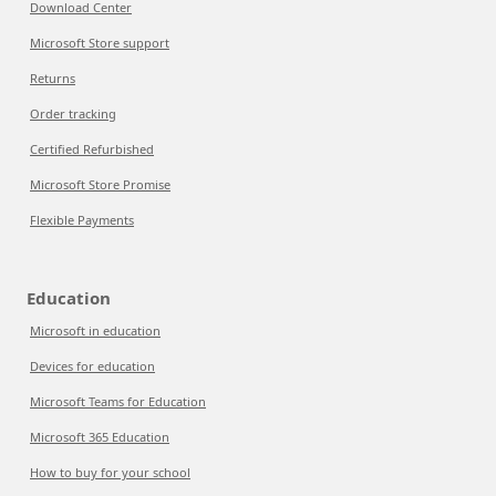
Download Center
Microsoft Store support
Returns
Order tracking
Certified Refurbished
Microsoft Store Promise
Flexible Payments
Education
Microsoft in education
Devices for education
Microsoft Teams for Education
Microsoft 365 Education
How to buy for your school