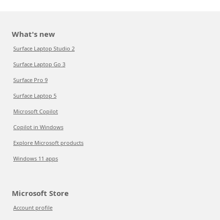
What's new
Surface Laptop Studio 2
Surface Laptop Go 3
Surface Pro 9
Surface Laptop 5
Microsoft Copilot
Copilot in Windows
Explore Microsoft products
Windows 11 apps
Microsoft Store
Account profile