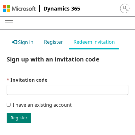
Dynamics 365
Sign in 
Register
Redeem invitation
Sign in
Sign up with an invitation code
Invitation code
I have an existing account
Register