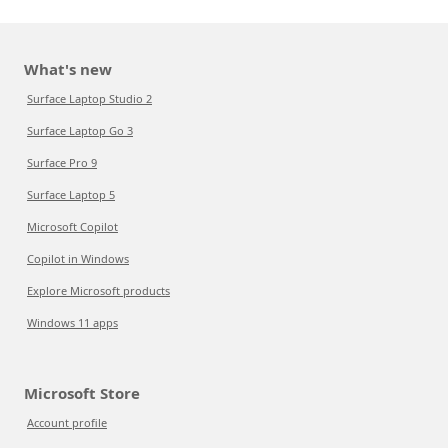
What's new
Surface Laptop Studio 2
Surface Laptop Go 3
Surface Pro 9
Surface Laptop 5
Microsoft Copilot
Copilot in Windows
Explore Microsoft products
Windows 11 apps
Microsoft Store
Account profile