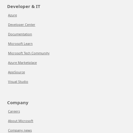
Developer & IT
Azure
Developer Center
Documentation
Microsoft Learn
Microsoft Tech Community
Azure Marketplace
AppSource
Visual Studio
Company
Careers
About Microsoft
Company news