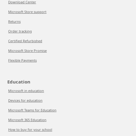
Download Center
Microsoft Store support
Returns
Order tracking
Certified Refurbished
Microsoft Store Promise
Flexible Payments
Education
Microsoft in education
Devices for education
Microsoft Teams for Education
Microsoft 365 Education
How to buy for your school