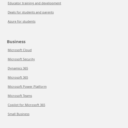
Educator training and development
Deals for students and parents
Azure for students
Business
Microsoft Cloud
Microsoft Security
Dynamics 365
Microsoft 365
Microsoft Power Platform
Microsoft Teams
Copilot for Microsoft 365
Small Business