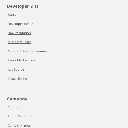
Developer & IT
Azure
Developer Center
Documentation
Microsoft Learn
Microsoft Tech Community
Azure Marketplace
AppSource
Visual Studio
Company
Careers
About Microsoft
Company news