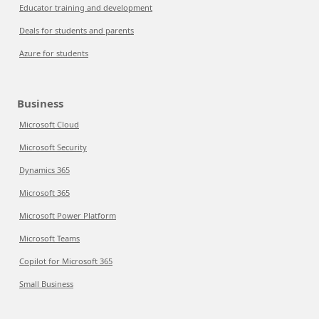
Educator training and development
Deals for students and parents
Azure for students
Business
Microsoft Cloud
Microsoft Security
Dynamics 365
Microsoft 365
Microsoft Power Platform
Microsoft Teams
Copilot for Microsoft 365
Small Business