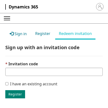
Dynamics 365
Sign in 
Register
Redeem invitation
Sign in
Sign up with an invitation code
Invitation code
I have an existing account
Register