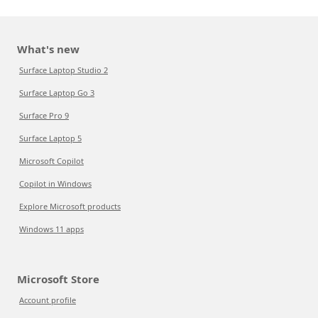
What's new
Surface Laptop Studio 2
Surface Laptop Go 3
Surface Pro 9
Surface Laptop 5
Microsoft Copilot
Copilot in Windows
Explore Microsoft products
Windows 11 apps
Microsoft Store
Account profile