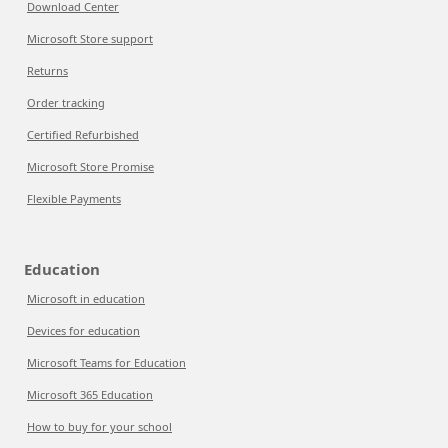
Download Center
Microsoft Store support
Returns
Order tracking
Certified Refurbished
Microsoft Store Promise
Flexible Payments
Education
Microsoft in education
Devices for education
Microsoft Teams for Education
Microsoft 365 Education
How to buy for your school