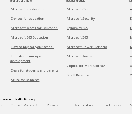
Education
Business
D
Microsoft in education
Microsoft Cloud
A
Devices for education
Microsoft Security
D
Microsoft Teams for Education
Dynamics 365
D
Microsoft 365 Education
Microsoft 365
M
How to buy for your school
Microsoft Power Platform
M
Educator training and
Microsoft Teams
A
development
Copilot for Microsoft 365
A
Deals for students and parents
Small Business
V
Azure for students
nsumer Health Privacy
p
Contact Microsoft
Privacy
Terms of use
Trademarks
S