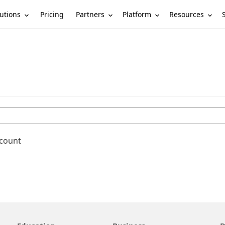
utions
Partners
Platform
Resources
Pricing
ccount