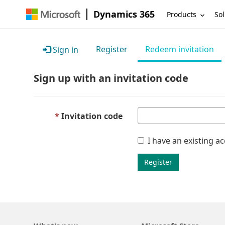
Dynamics 365
Products
Sol
Register
Redeem invitation
Sign in
Sign up with an invitation code
Invitation code
I have an existing a
Register