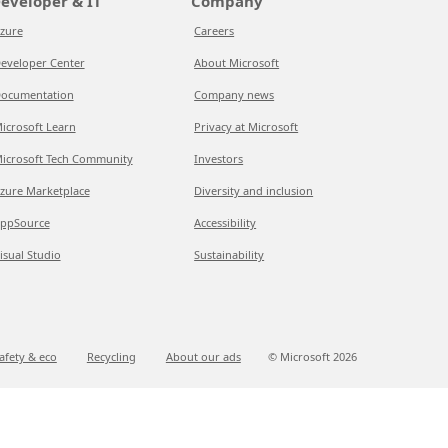
eveloper & IT
Company
zure
Careers
eveloper Center
About Microsoft
ocumentation
Company news
icrosoft Learn
Privacy at Microsoft
icrosoft Tech Community
Investors
zure Marketplace
Diversity and inclusion
ppSource
Accessibility
isual Studio
Sustainability
afety & eco
Recycling
About our ads
© Microsoft
2026