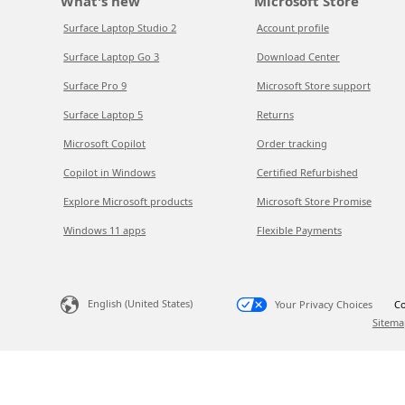
What's new
Microsoft Store
Surface Laptop Studio 2
Account profile
Surface Laptop Go 3
Download Center
Surface Pro 9
Microsoft Store support
Surface Laptop 5
Returns
Microsoft Copilot
Order tracking
Copilot in Windows
Certified Refurbished
Explore Microsoft products
Microsoft Store Promise
Windows 11 apps
Flexible Payments
English (United States)
Your Privacy Choices
Co
Sitema