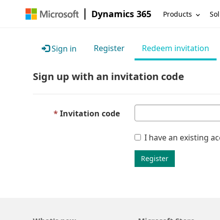
Dynamics 365
Products
Sol
Register
Redeem invitation
Sign in
Sign up with an invitation code
Invitation code
I have an existing a
Register