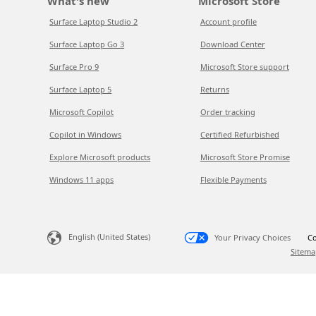
What's new
Microsoft Store
Surface Laptop Studio 2
Account profile
Surface Laptop Go 3
Download Center
Surface Pro 9
Microsoft Store support
Surface Laptop 5
Returns
Microsoft Copilot
Order tracking
Copilot in Windows
Certified Refurbished
Explore Microsoft products
Microsoft Store Promise
Windows 11 apps
Flexible Payments
English (United States)
Your Privacy Choices
Co
Sitema