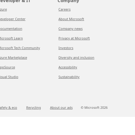
eveloper & IT
Company
zure
Careers
eveloper Center
About Microsoft
ocumentation
Company news
icrosoft Learn
Privacy at Microsoft
icrosoft Tech Community
Investors
zure Marketplace
Diversity and inclusion
ppSource
Accessibility
isual Studio
Sustainability
afety & eco
Recycling
About our ads
© Microsoft
2026