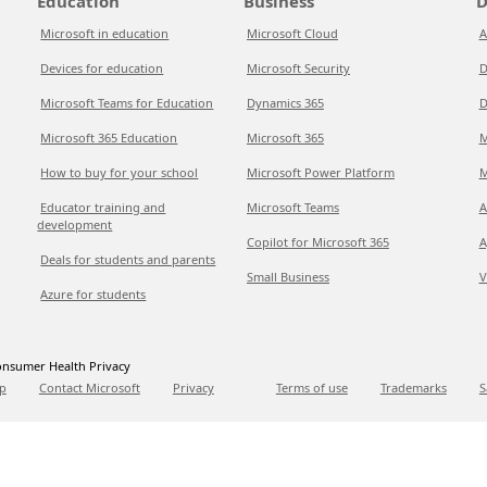
Education
Business
D
Microsoft in education
Microsoft Cloud
A
Devices for education
Microsoft Security
D
Microsoft Teams for Education
Dynamics 365
D
Microsoft 365 Education
Microsoft 365
M
How to buy for your school
Microsoft Power Platform
M
Educator training and
Microsoft Teams
A
development
Copilot for Microsoft 365
A
Deals for students and parents
Small Business
V
Azure for students
nsumer Health Privacy
p
Contact Microsoft
Privacy
Terms of use
Trademarks
S