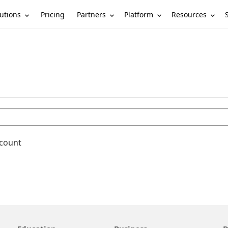
utions
Partners
Platform
Resources
Pricing
ccount