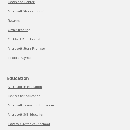
Download Center
Microsoft Store support
Returns
Order tracking
Certified Refurbished
Microsoft Store Promise
Flexible Payments
Education
Microsoft in education
Devices for education
Microsoft Teams for Education
Microsoft 365 Education
How to buy for your school