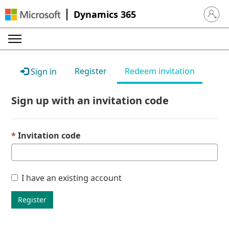
Dynamics 365
Sign in 
Register
Redeem invitation
Sign in
Sign up with an invitation code
Invitation code
I have an existing account
Register