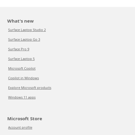
What's new
Surface Laptop Studio 2
Surface Laptop Go 3
Surface Pro 9
Surface Laptop 5
Microsoft Copilot
Copilot in Windows
Explore Microsoft products
Windows 11 apps
Microsoft Store
Account profile