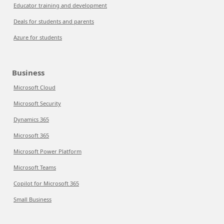
Educator training and development
Deals for students and parents
Azure for students
Business
Microsoft Cloud
Microsoft Security
Dynamics 365
Microsoft 365
Microsoft Power Platform
Microsoft Teams
Copilot for Microsoft 365
Small Business