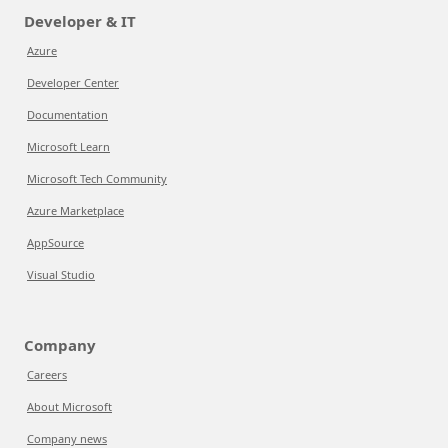
Developer & IT
Azure
Developer Center
Documentation
Microsoft Learn
Microsoft Tech Community
Azure Marketplace
AppSource
Visual Studio
Company
Careers
About Microsoft
Company news