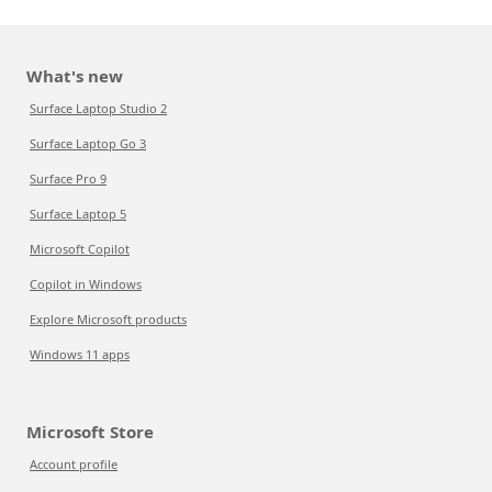
What's new
Surface Laptop Studio 2
Surface Laptop Go 3
Surface Pro 9
Surface Laptop 5
Microsoft Copilot
Copilot in Windows
Explore Microsoft products
Windows 11 apps
Microsoft Store
Account profile