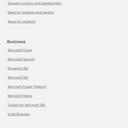
Educator training and development
Deals for students and parents
Azure for students
Business
Microsoft Cloud
Microsoft Security
Dynamics 365
Microsoft 365
Microsoft Power Platform
Microsoft Teams
Copilot for Microsoft 365
Small Business