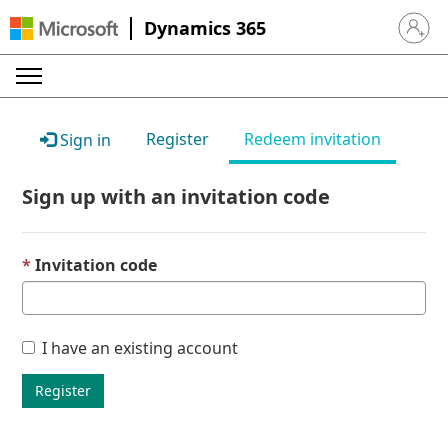
Dynamics 365
Sign in 
Register
Redeem invitation
Sign in
Sign up with an invitation code
Invitation code
I have an existing account
Register