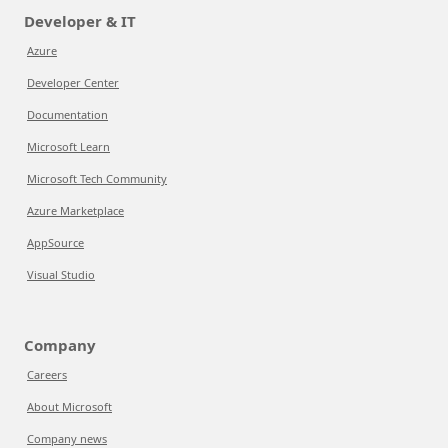
Developer & IT
Azure
Developer Center
Documentation
Microsoft Learn
Microsoft Tech Community
Azure Marketplace
AppSource
Visual Studio
Company
Careers
About Microsoft
Company news