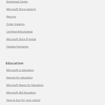
Download Center
Microsoft Store support
Returns
Order tracking
Certified Refurbished
Microsoft Store Promise
Flexible Payments
Education
Microsoft in education
Devices for education
Microsoft Teams for Education
Microsoft 365 Education
How to buy for your school