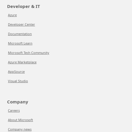
Developer & IT
Azure
Developer Center
Documentation
Microsoft Learn
Microsoft Tech Community
Azure Marketplace
AppSource
Visual Studio
Company
Careers
About Microsoft
Company news