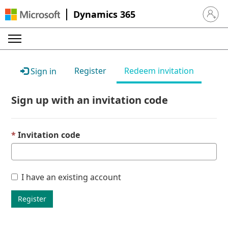
Dynamics 365
Sign in 
Register
Redeem invitation
Sign in
Sign up with an invitation code
Invitation code
I have an existing account
Register