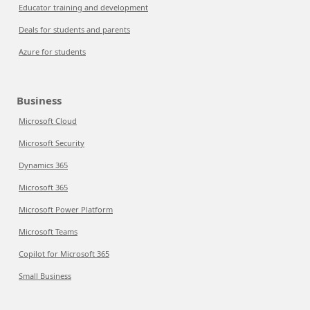
Educator training and development
Deals for students and parents
Azure for students
Business
Microsoft Cloud
Microsoft Security
Dynamics 365
Microsoft 365
Microsoft Power Platform
Microsoft Teams
Copilot for Microsoft 365
Small Business