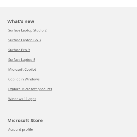
What's new
Surface Laptop Studio 2
Surface Laptop Go 3
Surface Pro 9
Surface Laptop 5
Microsoft Copilot
Copilot in Windows
Explore Microsoft products
Windows 11 apps
Microsoft Store
Account profile