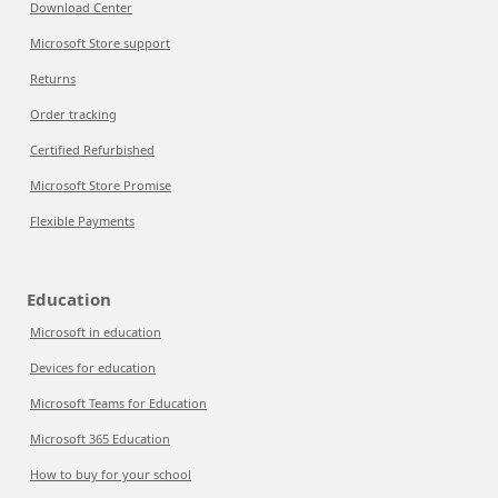
Download Center
Microsoft Store support
Returns
Order tracking
Certified Refurbished
Microsoft Store Promise
Flexible Payments
Education
Microsoft in education
Devices for education
Microsoft Teams for Education
Microsoft 365 Education
How to buy for your school