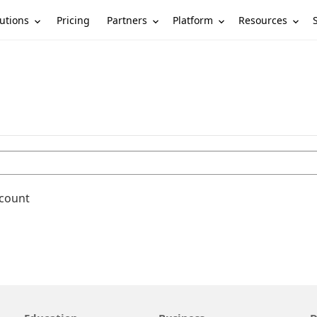
utions
Partners
Platform
Resources
Pricing
ccount