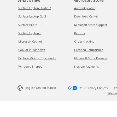
What's new
Microsoft Store
Surface Laptop Studio 2
Account profile
Surface Laptop Go 3
Download Center
Surface Pro 9
Microsoft Store support
Surface Laptop 5
Returns
Microsoft Copilot
Order tracking
Copilot in Windows
Certified Refurbished
Explore Microsoft products
Microsoft Store Promise
Windows 11 apps
Flexible Payments
English (United States)
Your Privacy Choices
Co
Sitema