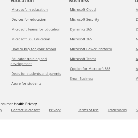
Education
Business
D
Microsoft in education
Microsoft Cloud
A
Devices for education
Microsoft Security
D
Microsoft Teams for Education
Dynamics 365
D
Microsoft 365 Education
Microsoft 365
M
How to buy for your school
Microsoft Power Platform
M
Educator training and
Microsoft Teams
A
development
Copilot for Microsoft 365
A
Deals for students and parents
Small Business
V
Azure for students
nsumer Health Privacy
p
Contact Microsoft
Privacy
Terms of use
Trademarks
S