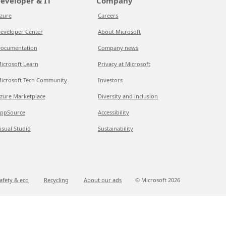
eveloper & IT
Company
zure
Careers
eveloper Center
About Microsoft
ocumentation
Company news
icrosoft Learn
Privacy at Microsoft
icrosoft Tech Community
Investors
zure Marketplace
Diversity and inclusion
ppSource
Accessibility
isual Studio
Sustainability
afety & eco
Recycling
About our ads
© Microsoft
2026