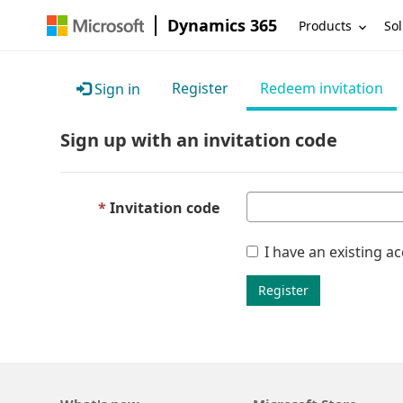
Dynamics 365
Products
Sol
Register
Redeem invitation
Sign in
Sign up with an invitation code
Invitation code
I have an existing a
Register