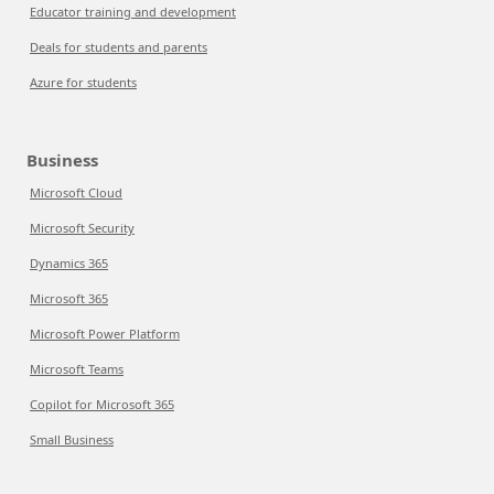
Educator training and development
Deals for students and parents
Azure for students
Business
Microsoft Cloud
Microsoft Security
Dynamics 365
Microsoft 365
Microsoft Power Platform
Microsoft Teams
Copilot for Microsoft 365
Small Business