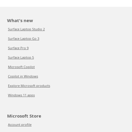
What's new
Surface Laptop Studio 2
Surface Laptop Go 3
Surface Pro 9
Surface Laptop 5
Microsoft Copilot
Copilot in Windows
Explore Microsoft products
Windows 11 apps
Microsoft Store
Account profile