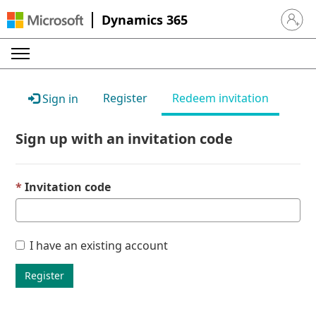
Dynamics 365
Sign in 
Register
Redeem invitation
Sign in
Sign up with an invitation code
Invitation code
I have an existing account
Register