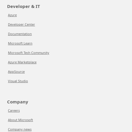
Developer & IT
Azure
Developer Center
Documentation
Microsoft Learn
Microsoft Tech Community
Azure Marketplace
AppSource
Visual Studio
Company
Careers
About Microsoft
Company news