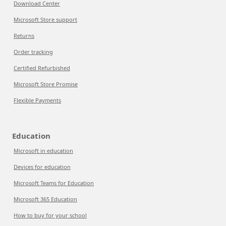
Download Center
Microsoft Store support
Returns
Order tracking
Certified Refurbished
Microsoft Store Promise
Flexible Payments
Education
Microsoft in education
Devices for education
Microsoft Teams for Education
Microsoft 365 Education
How to buy for your school