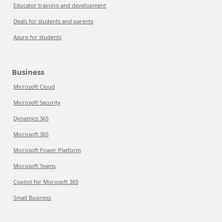
Educator training and development
Deals for students and parents
Azure for students
Business
Microsoft Cloud
Microsoft Security
Dynamics 365
Microsoft 365
Microsoft Power Platform
Microsoft Teams
Copilot for Microsoft 365
Small Business