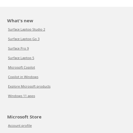
What's new
Surface Laptop Studio 2
Surface Laptop Go 3
Surface Pro 9
Surface Laptop 5
Microsoft Copilot
Copilot in Windows
Explore Microsoft products
Windows 11 apps
Microsoft Store
Account profile