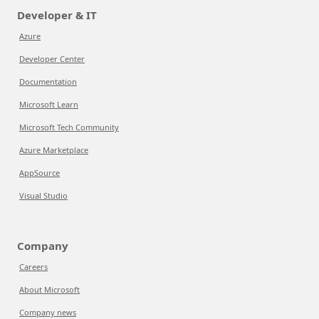
Developer & IT
Azure
Developer Center
Documentation
Microsoft Learn
Microsoft Tech Community
Azure Marketplace
AppSource
Visual Studio
Company
Careers
About Microsoft
Company news