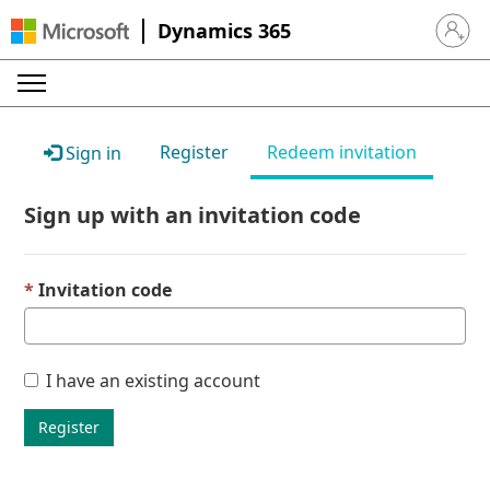
Dynamics 365
Sign in 
Register
Redeem invitation
Sign in
Sign up with an invitation code
Invitation code
I have an existing account
Register