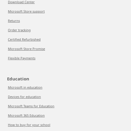
Download Center
Microsoft Store support
Returns
Order tracking
Certified Refurbished
Microsoft Store Promise
Flexible Payments
Education
Microsoft in education
Devices for education
Microsoft Teams for Education
Microsoft 365 Education
How to buy for your school