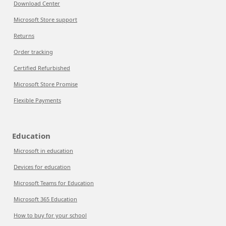
Download Center
Microsoft Store support
Returns
Order tracking
Certified Refurbished
Microsoft Store Promise
Flexible Payments
Education
Microsoft in education
Devices for education
Microsoft Teams for Education
Microsoft 365 Education
How to buy for your school