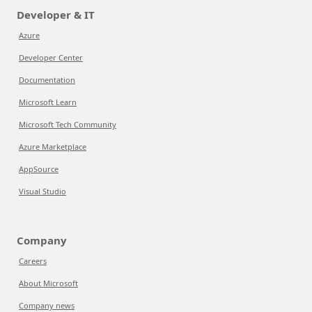
Developer & IT
Azure
Developer Center
Documentation
Microsoft Learn
Microsoft Tech Community
Azure Marketplace
AppSource
Visual Studio
Company
Careers
About Microsoft
Company news