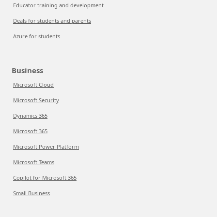
Educator training and development
Deals for students and parents
Azure for students
Business
Microsoft Cloud
Microsoft Security
Dynamics 365
Microsoft 365
Microsoft Power Platform
Microsoft Teams
Copilot for Microsoft 365
Small Business