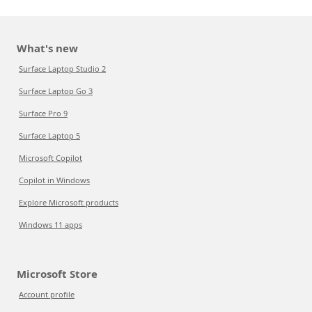
What's new
Surface Laptop Studio 2
Surface Laptop Go 3
Surface Pro 9
Surface Laptop 5
Microsoft Copilot
Copilot in Windows
Explore Microsoft products
Windows 11 apps
Microsoft Store
Account profile