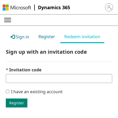
Dynamics 365
Sign in 
Register
Redeem invitation
Sign in
Sign up with an invitation code
Invitation code
I have an existing account
Register