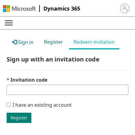
Dynamics 365
Sign in 
Register
Redeem invitation
Sign in
Sign up with an invitation code
Invitation code
I have an existing account
Register