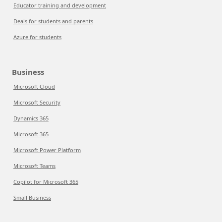
Educator training and development
Deals for students and parents
Azure for students
Business
Microsoft Cloud
Microsoft Security
Dynamics 365
Microsoft 365
Microsoft Power Platform
Microsoft Teams
Copilot for Microsoft 365
Small Business