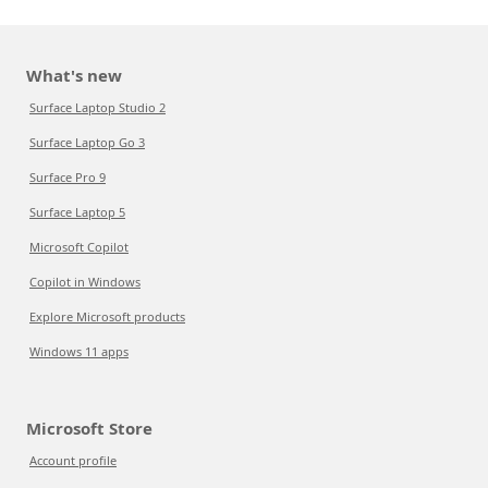
What's new
Surface Laptop Studio 2
Surface Laptop Go 3
Surface Pro 9
Surface Laptop 5
Microsoft Copilot
Copilot in Windows
Explore Microsoft products
Windows 11 apps
Microsoft Store
Account profile