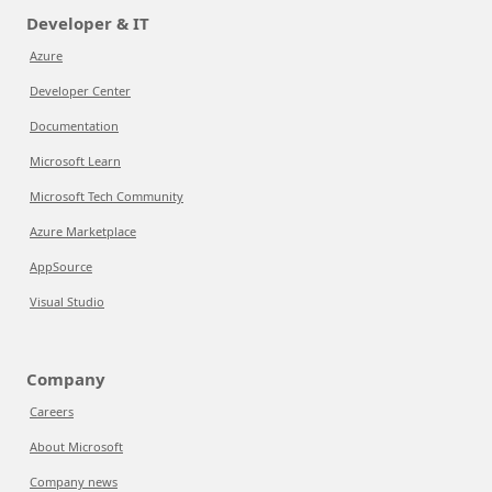
Developer & IT
Azure
Developer Center
Documentation
Microsoft Learn
Microsoft Tech Community
Azure Marketplace
AppSource
Visual Studio
Company
Careers
About Microsoft
Company news