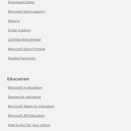
Download Center
Microsoft Store support
Returns
Order tracking
Certified Refurbished
Microsoft Store Promise
Flexible Payments
Education
Microsoft in education
Devices for education
Microsoft Teams for Education
Microsoft 365 Education
How to buy for your school