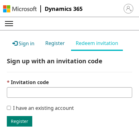
Dynamics 365
Sign in 
Register
Redeem invitation
Sign in
Sign up with an invitation code
Invitation code
I have an existing account
Register