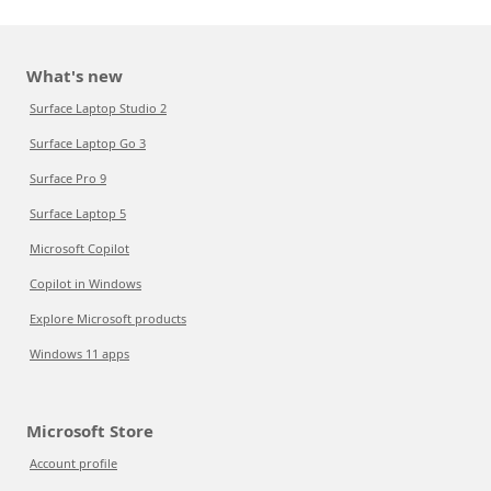
What's new
Surface Laptop Studio 2
Surface Laptop Go 3
Surface Pro 9
Surface Laptop 5
Microsoft Copilot
Copilot in Windows
Explore Microsoft products
Windows 11 apps
Microsoft Store
Account profile