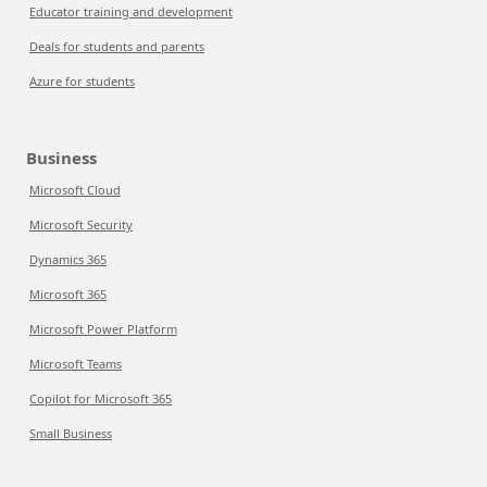
Educator training and development
Deals for students and parents
Azure for students
Business
Microsoft Cloud
Microsoft Security
Dynamics 365
Microsoft 365
Microsoft Power Platform
Microsoft Teams
Copilot for Microsoft 365
Small Business