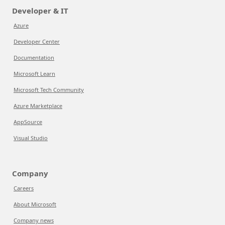
Developer & IT
Azure
Developer Center
Documentation
Microsoft Learn
Microsoft Tech Community
Azure Marketplace
AppSource
Visual Studio
Company
Careers
About Microsoft
Company news