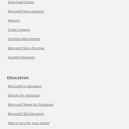
Download Center
Microsoft Store support
Returns
Order tracking
Certified Refurbished
Microsoft Store Promise
Flexible Payments
Education
Microsoft in education
Devices for education
Microsoft Teams for Education
Microsoft 365 Education
How to buy for your school