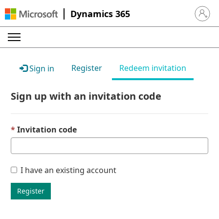
Dynamics 365
Sign in 
Register
Redeem invitation
Sign in
Sign up with an invitation code
Invitation code
I have an existing account
Register