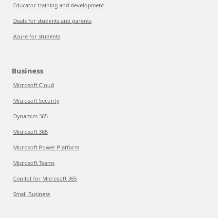
Educator training and development
Deals for students and parents
Azure for students
Business
Microsoft Cloud
Microsoft Security
Dynamics 365
Microsoft 365
Microsoft Power Platform
Microsoft Teams
Copilot for Microsoft 365
Small Business