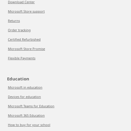
Download Center
Microsoft Store support
Returns
Order tracking
Certified Refurbished
Microsoft Store Promise
Flexible Payments
Education
Microsoft in education
Devices for education
Microsoft Teams for Education
Microsoft 365 Education
How to buy for your school