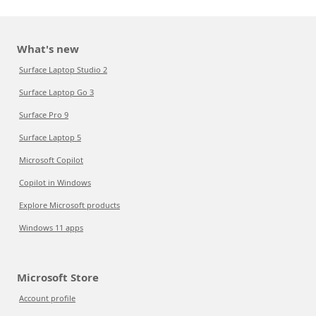
What's new
Surface Laptop Studio 2
Surface Laptop Go 3
Surface Pro 9
Surface Laptop 5
Microsoft Copilot
Copilot in Windows
Explore Microsoft products
Windows 11 apps
Microsoft Store
Account profile