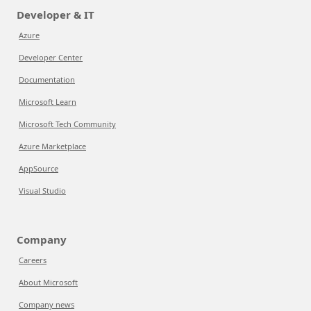
Developer & IT
Azure
Developer Center
Documentation
Microsoft Learn
Microsoft Tech Community
Azure Marketplace
AppSource
Visual Studio
Company
Careers
About Microsoft
Company news