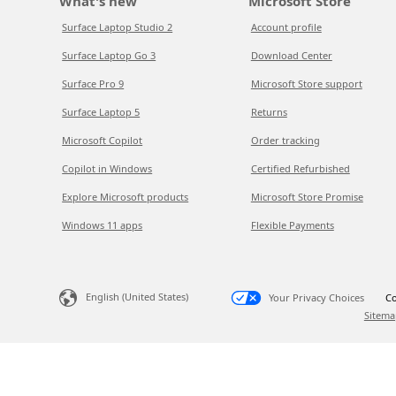
What's new
Microsoft Store
Surface Laptop Studio 2
Account profile
Surface Laptop Go 3
Download Center
Surface Pro 9
Microsoft Store support
Surface Laptop 5
Returns
Microsoft Copilot
Order tracking
Copilot in Windows
Certified Refurbished
Explore Microsoft products
Microsoft Store Promise
Windows 11 apps
Flexible Payments
English (United States)
Your Privacy Choices
Co
Sitema