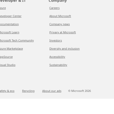
eveloper & IT
Company
zure
Careers
eveloper Center
About Microsoft
ocumentation
Company news
icrosoft Learn
Privacy at Microsoft
icrosoft Tech Community
Investors
zure Marketplace
Diversity and inclusion
ppSource
Accessibility
isual Studio
Sustainability
afety & eco
Recycling
About our ads
© Microsoft
2026