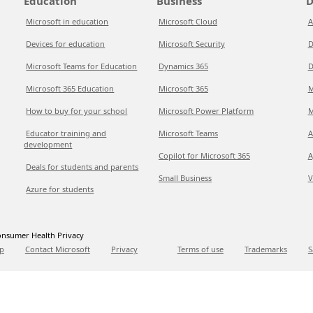
Education
Business
D
Microsoft in education
Microsoft Cloud
A
Devices for education
Microsoft Security
D
Microsoft Teams for Education
Dynamics 365
D
Microsoft 365 Education
Microsoft 365
M
How to buy for your school
Microsoft Power Platform
M
Educator training and
Microsoft Teams
A
development
Copilot for Microsoft 365
A
Deals for students and parents
Small Business
V
Azure for students
nsumer Health Privacy
p
Contact Microsoft
Privacy
Terms of use
Trademarks
S