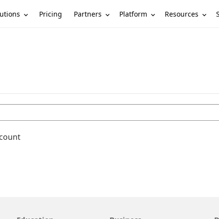
utions
Partners
Platform
Resources
Pricing
ccount