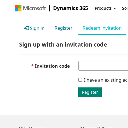
Dynamics 365
Products
Sol
Register
Redeem invitation
Sign in
Sign up with an invitation code
Invitation code
I have an existing a
Register