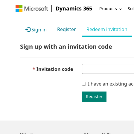
Dynamics 365
Products
Sol
Register
Redeem invitation
Sign in
Sign up with an invitation code
Invitation code
I have an existing a
Register