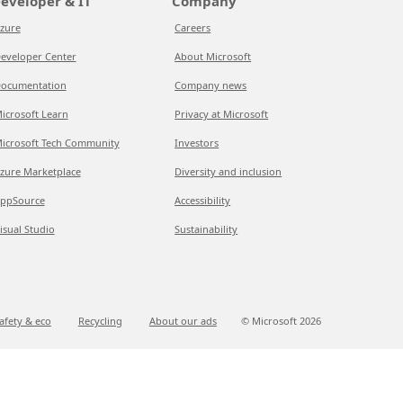
eveloper & IT
Company
zure
Careers
eveloper Center
About Microsoft
ocumentation
Company news
icrosoft Learn
Privacy at Microsoft
icrosoft Tech Community
Investors
zure Marketplace
Diversity and inclusion
ppSource
Accessibility
isual Studio
Sustainability
afety & eco
Recycling
About our ads
© Microsoft
2026