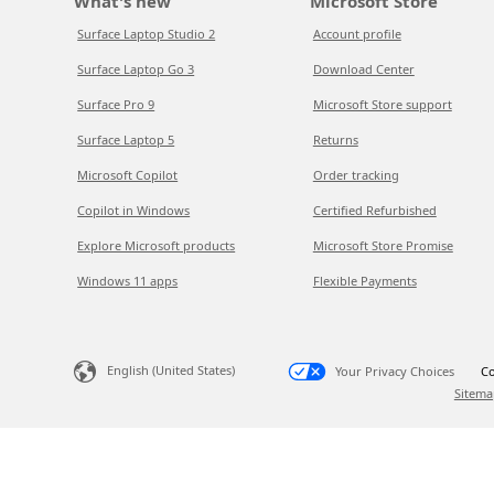
What's new
Microsoft Store
Surface Laptop Studio 2
Account profile
Surface Laptop Go 3
Download Center
Surface Pro 9
Microsoft Store support
Surface Laptop 5
Returns
Microsoft Copilot
Order tracking
Copilot in Windows
Certified Refurbished
Explore Microsoft products
Microsoft Store Promise
Windows 11 apps
Flexible Payments
English (United States)
Your Privacy Choices
Co
Sitema