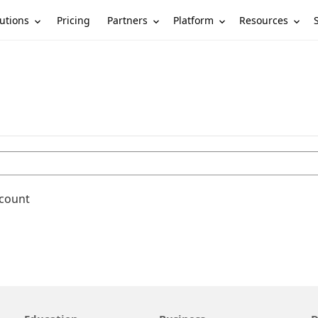
utions
Partners
Platform
Resources
Pricing
ccount