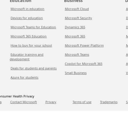
Education
Business
D
Microsoft in education
Microsoft Cloud
A
Devices for education
Microsoft Security
D
Microsoft Teams for Education
Dynamics 365
D
Microsoft 365 Education
Microsoft 365
M
How to buy for your school
Microsoft Power Platform
M
Educator training and
Microsoft Teams
A
development
Copilot for Microsoft 365
A
Deals for students and parents
Small Business
V
Azure for students
nsumer Health Privacy
p
Contact Microsoft
Privacy
Terms of use
Trademarks
S