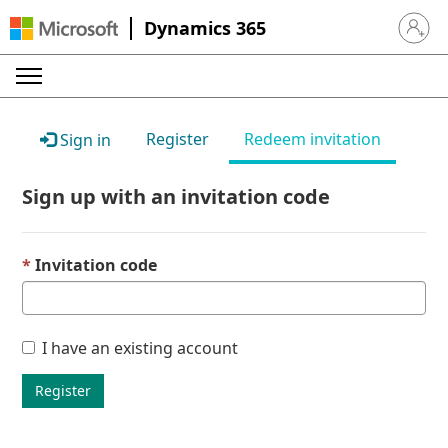
Dynamics 365
Sign in 
Register
Redeem invitation
Sign in
Sign up with an invitation code
Invitation code
I have an existing account
Register