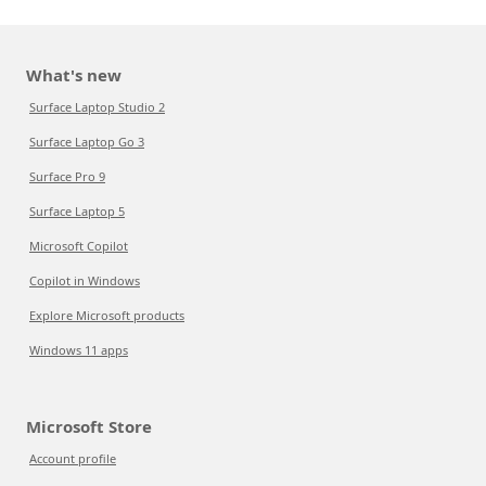
What's new
Surface Laptop Studio 2
Surface Laptop Go 3
Surface Pro 9
Surface Laptop 5
Microsoft Copilot
Copilot in Windows
Explore Microsoft products
Windows 11 apps
Microsoft Store
Account profile