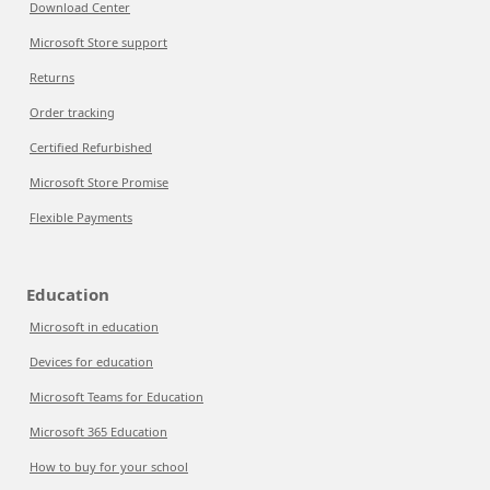
Download Center
Microsoft Store support
Returns
Order tracking
Certified Refurbished
Microsoft Store Promise
Flexible Payments
Education
Microsoft in education
Devices for education
Microsoft Teams for Education
Microsoft 365 Education
How to buy for your school