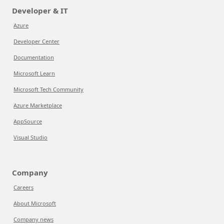
Developer & IT
Azure
Developer Center
Documentation
Microsoft Learn
Microsoft Tech Community
Azure Marketplace
AppSource
Visual Studio
Company
Careers
About Microsoft
Company news