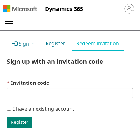
Dynamics 365
Sign in 
Register
Redeem invitation
Sign in
Sign up with an invitation code
Invitation code
I have an existing account
Register