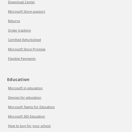
Download Center
Microsoft Store support
Returns
Order tracking
Certified Refurbished
Microsoft Store Promise
Flexible Payments
Education
Microsoft in education
Devices for education
Microsoft Teams for Education
Microsoft 365 Education
How to buy for your school