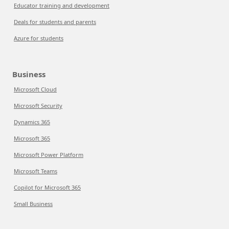
Educator training and development
Deals for students and parents
Azure for students
Business
Microsoft Cloud
Microsoft Security
Dynamics 365
Microsoft 365
Microsoft Power Platform
Microsoft Teams
Copilot for Microsoft 365
Small Business