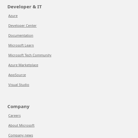
Developer & IT
Azure
Developer Center
Documentation
Microsoft Learn
Microsoft Tech Community
Azure Marketplace
AppSource
Visual Studio
Company
Careers
About Microsoft
Company news