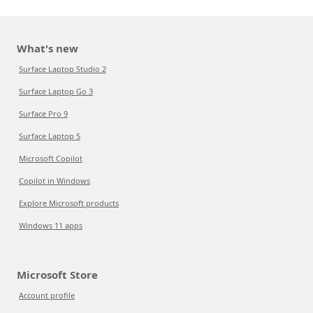
What's new
Surface Laptop Studio 2
Surface Laptop Go 3
Surface Pro 9
Surface Laptop 5
Microsoft Copilot
Copilot in Windows
Explore Microsoft products
Windows 11 apps
Microsoft Store
Account profile